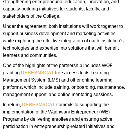
strengthening entrepreneurial education, innovation, and
capacity-building initiatives for students, faculty, and
stakeholders of the College.
Under the agreement, both institutions will work together to
support business development and marketing activities
while exploring the effective integration of each institution’s
technologies and expertise into solutions that will benefit
learners and communities.
One of the highlights of the partnership includes WOF
granting
DEBESMSCAT
free access to its Learning
Management System (LMS) and other online learning
platforms, which include training, onboarding, maintenance,
management support, and online mentoring sessions.
In return,
DEBESMSCAT
commits to supporting the
implementation of the Wadhwani Entrepreneur (WE)
Programs by delivering enrollees and ensuring active
participation in entrepreneurship-related initiatives and