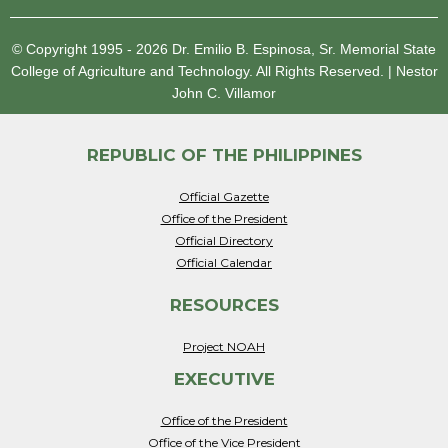
© Copyright 1995 - 2026
Dr. Emilio B. Espinosa, Sr. Memorial State
College of Agriculture and Technology.
All Rights Reserved.
|
Nestor
John C. Villamor
REPUBLIC OF THE PHILIPPINES
Official Gazette
Office of the President
Official Directory
Official Calendar
RESOURCES
Project NOAH
EXECUTIVE
Office of the President
Office of the Vice President