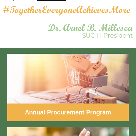
#TogetherEveryoneAchievesMore
Dr. Arnel B. Millesca
SUC III President
Annual Procurement Program