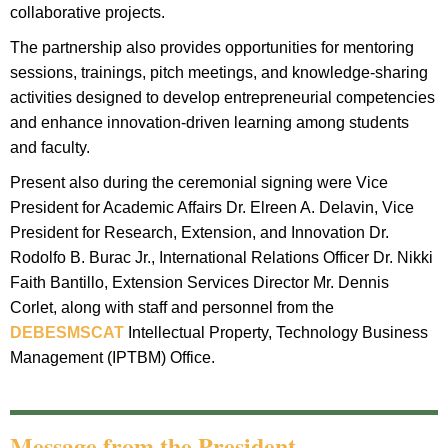
collaborative projects.
The partnership also provides opportunities for mentoring
sessions, trainings, pitch meetings, and knowledge-sharing
activities designed to develop entrepreneurial competencies
and enhance innovation-driven learning among students
and faculty.
Present also during the ceremonial signing were Vice
President for Academic Affairs Dr. Elreen A. Delavin, Vice
President for Research, Extension, and Innovation Dr.
Rodolfo B. Burac Jr., International Relations Officer Dr. Nikki
Faith Bantillo, Extension Services Director Mr. Dennis
Corlet, along with staff and personnel from the
DEBESMSCAT
Intellectual Property, Technology Business
Management (IPTBM) Office.
Message from the President