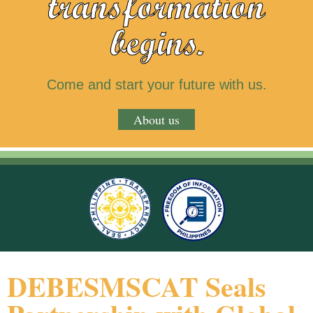
transformation
begins.
Come and start your future with us.
About us
DEBESMSCAT Seals