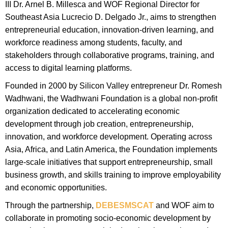
III Dr. Arnel B. Millesca and WOF Regional Director for
Southeast Asia Lucrecio D. Delgado Jr., aims to strengthen
entrepreneurial education, innovation-driven learning, and
workforce readiness among students, faculty, and
stakeholders through collaborative programs, training, and
access to digital learning platforms.
Founded in 2000 by Silicon Valley entrepreneur Dr. Romesh
Wadhwani, the Wadhwani Foundation is a global non-profit
organization dedicated to accelerating economic
development through job creation, entrepreneurship,
innovation, and workforce development. Operating across
Asia, Africa, and Latin America, the Foundation implements
large-scale initiatives that support entrepreneurship, small
business growth, and skills training to improve employability
and economic opportunities.
Through the partnership,
DEBESMSCAT
and WOF aim to
collaborate in promoting socio-economic development by