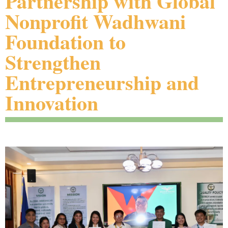
Partnership with Global
Nonprofit Wadhwani
Foundation to
Strengthen
Entrepreneurship and
Innovation