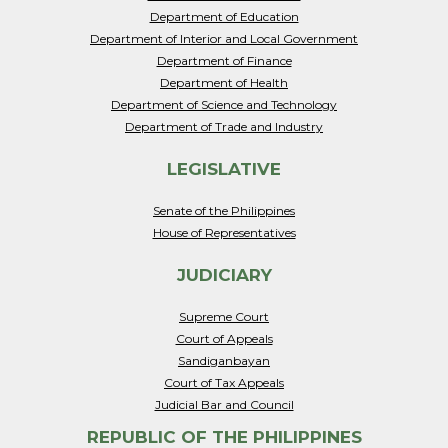
Department of Education
Department of Interior and Local Government
Department of Finance
Department of Health
Department of Science and Technology
Department of Trade and Industry
LEGISLATIVE
Senate of the Philippines
House of Representatives
JUDICIARY
Supreme Court
Court of Appeals
Sandiganbayan
Court of Tax Appeals
Judicial Bar and Council
REPUBLIC OF THE PHILIPPINES