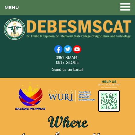
MENU
0951-SMART
0917-GLOBE
Send us an Email
Where