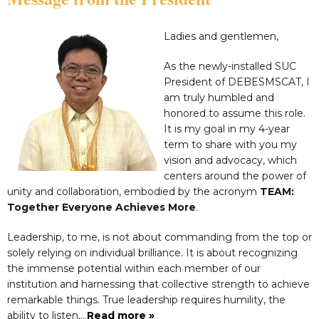
Ladies and gentlemen,
As the newly-installed SUC
President of DEBESMSCAT, I
am truly humbled and
honored to assume this role.
It is my goal in my 4-year
term to share with you my
vision and advocacy, which
centers around the power of
unity and collaboration, embodied by the acronym
TEAM:
Together Everyone Achieves More
.
Leadership, to me, is not about commanding from the top or
solely relying on individual brilliance. It is about recognizing
the immense potential within each member of our
institution and harnessing that collective strength to achieve
remarkable things. True leadership requires humility, the
ability to listen,…
Read more »