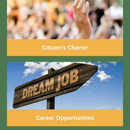
Citizen’s Charter
Career Opportunities