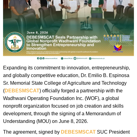
Expanding its commitment to innovation, entrepreneurship,
and globally competitive education, Dr. Emilio B. Espinosa
Sr. Memorial State College of Agriculture and Technology
(
DEBESMSCAT
) officially forged a partnership with the
Wadhwani Operating Foundation Inc. (WOF), a global
nonprofit organization focused on job creation and skills
development, through the signing of a Memorandum of
Understanding (MOU) on June 8, 2026.
The agreement, signed by
DEBESMSCAT
SUC President