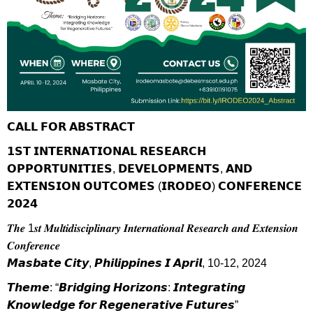
𝗖𝗔𝗟𝗟 𝗙𝗢𝗥 𝗔𝗕𝗦𝗧𝗥𝗔𝗖𝗧
𝟭𝗦𝗧 𝗜𝗡𝗧𝗘𝗥𝗡𝗔𝗧𝗜𝗢𝗡𝗔𝗟 𝗥𝗘𝗦𝗘𝗔𝗥𝗖𝗛
𝗢𝗣𝗣𝗢𝗥𝗧𝗨𝗡𝗜𝗧𝗜𝗘𝗦, 𝗗𝗘𝗩𝗘𝗟𝗢𝗣𝗠𝗘𝗡𝗧𝗦, 𝗔𝗡𝗗
𝗘𝗫𝗧𝗘𝗡𝗦𝗜𝗢𝗡 𝗢𝗨𝗧𝗖𝗢𝗠𝗘𝗦 (𝗜𝗥𝗢𝗗𝗘𝗢) 𝗖𝗢𝗡𝗙𝗘𝗥𝗘𝗡𝗖𝗘
𝟮𝟬𝟮𝟰
𝑻𝒉𝒆 1𝒔𝒕 𝑴𝒖𝒍𝒕𝒊𝒅𝒊𝒔𝒄𝒊𝒑𝒍𝒊𝒏𝒂𝒓𝒚 𝑰𝒏𝒕𝒆𝒓𝒏𝒂𝒕𝒊𝒐𝒏𝒂𝒍 𝑹𝒆𝒔𝒆𝒂𝒓𝒄𝒉 𝒂𝒏𝒅 𝑬𝒙𝒕𝒆𝒏𝒔𝒊𝒐𝒏
𝑪𝒐𝒏𝒇𝒆𝒓𝒆𝒏𝒄𝒆
𝙈𝙖𝙨𝙗𝙖𝙩𝙚 𝘾𝙞𝙩𝙮, 𝙋𝙝𝙞𝙡𝙞𝙥𝙥𝙞𝙣𝙚𝙨 𝙄 𝘼𝙥𝙧𝙞𝙡, 10-12, 2024
𝙏𝙝𝙚𝙢𝙚: “𝘽𝙧𝙞𝙙𝙜𝙞𝙣𝙜 𝙃𝙤𝙧𝙞𝙯𝙤𝙣𝙨: 𝙄𝙣𝙩𝙚𝙜𝙧𝙖𝙩𝙞𝙣𝙜
𝙆𝙣𝙤𝙬𝙡𝙚𝙙𝙜𝙚 𝙛𝙤𝙧 𝙍𝙚𝙜𝙚𝙣𝙚𝙧𝙖𝙩𝙞𝙫𝙚 𝙁𝙪𝙩𝙪𝙧𝙚𝙨”