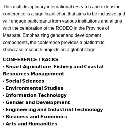
This multidisciplinary international research and extension
conference is a significant effort that aims to be inclusive and
will engage participants from various institutions and aligns
with the celebration of the RODEO in the Province of
Masbate. Emphasizing gender and development
components, the conference provides a platform to
showcase research projects on a global stage.
𝗖𝗢𝗡𝗙𝗘𝗥𝗘𝗡𝗖𝗘 𝗧𝗥𝗔𝗖𝗞𝗦
• 𝗦𝗺𝗮𝗿𝘁 𝗔𝗴𝗿𝗶𝗰𝘂𝗹𝘁𝘂𝗿𝗲, 𝗙𝗶𝘀𝗵𝗲𝗿𝘆 𝗮𝗻𝗱 𝗖𝗼𝗮𝘀𝘁𝗮𝗹
𝗥𝗲𝘀𝗼𝘂𝗿𝗰𝗲𝘀 𝗠𝗮𝗻𝗮𝗴𝗲𝗺𝗲𝗻𝘁
• 𝗦𝗼𝗰𝗶𝗮𝗹 𝗦𝗰𝗶𝗲𝗻𝗰𝗲𝘀
• 𝗘𝗻𝘃𝗶𝗿𝗼𝗻𝗺𝗲𝗻𝘁𝗮𝗹 𝗦𝘁𝘂𝗱𝗶𝗲𝘀
• 𝗜𝗻𝗳𝗼𝗿𝗺𝗮𝘁𝗶𝗼𝗻 𝗧𝗲𝗰𝗵𝗻𝗼𝗹𝗼𝗴𝘆
• 𝗚𝗲𝗻𝗱𝗲𝗿 𝗮𝗻𝗱 𝗗𝗲𝘃𝗲𝗹𝗼𝗽𝗺𝗲𝗻𝘁
• 𝗘𝗻𝗴𝗶𝗻𝗲𝗲𝗿𝗶𝗻𝗴 𝗮𝗻𝗱 𝗜𝗻𝗱𝘂𝘀𝘁𝗿𝗶𝗮𝗹 𝗧𝗲𝗰𝗵𝗻𝗼𝗹𝗼𝗴𝘆
• 𝗕𝘂𝘀𝗶𝗻𝗲𝘀𝘀 𝗮𝗻𝗱 𝗘𝗰𝗼𝗻𝗼𝗺𝗶𝗰𝘀
• 𝗔𝗿𝘁𝘀 𝗮𝗻𝗱 𝗛𝘂𝗺𝗮𝗻𝗶𝘁𝗶𝗲𝘀