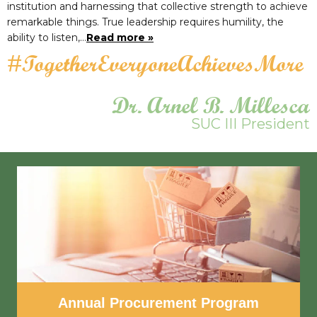
institution and harnessing that collective strength to achieve
remarkable things. True leadership requires humility, the
ability to listen,…
Read more »
#TogetherEveryoneAchievesMore
Dr. Arnel B. Millesca
SUC III President
Annual Procurement Program