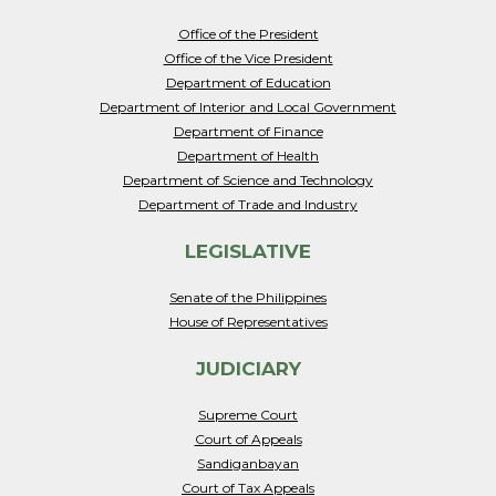
Office of the President
Office of the Vice President
Department of Education
Department of Interior and Local Government
Department of Finance
Department of Health
Department of Science and Technology
Department of Trade and Industry
LEGISLATIVE
Senate of the Philippines
House of Representatives
JUDICIARY
Supreme Court
Court of Appeals
Sandiganbayan
Court of Tax Appeals