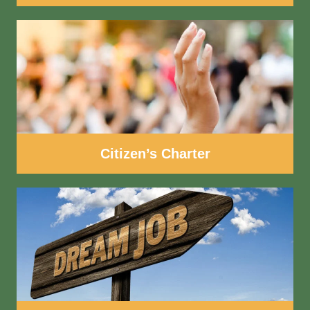
Citizen’s Charter