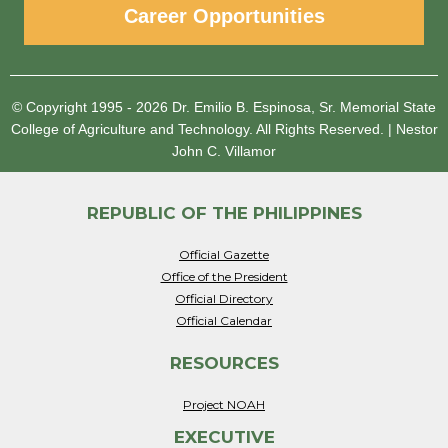
Career Opportunities
© Copyright 1995 - 2026
Dr. Emilio B. Espinosa, Sr. Memorial State
College of Agriculture and Technology.
All Rights Reserved.
|
Nestor
John C. Villamor
REPUBLIC OF THE PHILIPPINES
Official Gazette
Office of the President
Official Directory
Official Calendar
RESOURCES
Project NOAH
EXECUTIVE