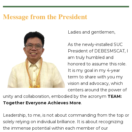
Message from the President
Ladies and gentlemen,
As the newly-installed SUC
President of DEBESMSCAT, I
am truly humbled and
honored to assume this role.
It is my goal in my 4-year
term to share with you my
vision and advocacy, which
centers around the power of
unity and collaboration, embodied by the acronym
TEAM:
Together Everyone Achieves More
.
Leadership, to me, is not about commanding from the top or
solely relying on individual brilliance. It is about recognizing
the immense potential within each member of our