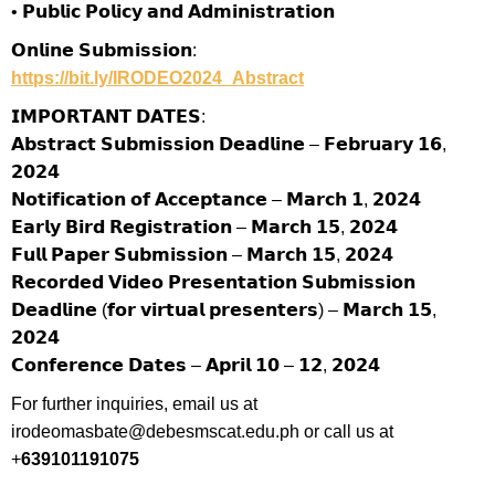
• 𝗣𝘂𝗯𝗹𝗶𝗰 𝗣𝗼𝗹𝗶𝗰𝘆 𝗮𝗻𝗱 𝗔𝗱𝗺𝗶𝗻𝗶𝘀𝘁𝗿𝗮𝘁𝗶𝗼𝗻
𝗢𝗻𝗹𝗶𝗻𝗲 𝗦𝘂𝗯𝗺𝗶𝘀𝘀𝗶𝗼𝗻:
https://bit.ly/IRODEO2024_Abstract
𝗜𝗠𝗣𝗢𝗥𝗧𝗔𝗡𝗧 𝗗𝗔𝗧𝗘𝗦:
𝗔𝗯𝘀𝘁𝗿𝗮𝗰𝘁 𝗦𝘂𝗯𝗺𝗶𝘀𝘀𝗶𝗼𝗻 𝗗𝗲𝗮𝗱𝗹𝗶𝗻𝗲 – 𝗙𝗲𝗯𝗿𝘂𝗮𝗿𝘆 𝟭𝟲,
𝟮𝟬𝟮𝟰
𝗡𝗼𝘁𝗶𝗳𝗶𝗰𝗮𝘁𝗶𝗼𝗻 𝗼𝗳 𝗔𝗰𝗰𝗲𝗽𝘁𝗮𝗻𝗰𝗲 – 𝗠𝗮𝗿𝗰𝗵 𝟭, 𝟮𝟬𝟮𝟰
𝗘𝗮𝗿𝗹𝘆 𝗕𝗶𝗿𝗱 𝗥𝗲𝗴𝗶𝘀𝘁𝗿𝗮𝘁𝗶𝗼𝗻 – 𝗠𝗮𝗿𝗰𝗵 𝟭𝟱, 𝟮𝟬𝟮𝟰
𝗙𝘂𝗹𝗹 𝗣𝗮𝗽𝗲𝗿 𝗦𝘂𝗯𝗺𝗶𝘀𝘀𝗶𝗼𝗻 – 𝗠𝗮𝗿𝗰𝗵 𝟭𝟱, 𝟮𝟬𝟮𝟰
𝗥𝗲𝗰𝗼𝗿𝗱𝗲𝗱 𝗩𝗶𝗱𝗲𝗼 𝗣𝗿𝗲𝘀𝗲𝗻𝘁𝗮𝘁𝗶𝗼𝗻 𝗦𝘂𝗯𝗺𝗶𝘀𝘀𝗶𝗼𝗻
𝗗𝗲𝗮𝗱𝗹𝗶𝗻𝗲 (𝗳𝗼𝗿 𝘃𝗶𝗿𝘁𝘂𝗮𝗹 𝗽𝗿𝗲𝘀𝗲𝗻𝘁𝗲𝗿𝘀) – 𝗠𝗮𝗿𝗰𝗵 𝟭𝟱,
𝟮𝟬𝟮𝟰
𝗖𝗼𝗻𝗳𝗲𝗿𝗲𝗻𝗰𝗲 𝗗𝗮𝘁𝗲𝘀 – 𝗔𝗽𝗿𝗶𝗹 𝟭𝟬 – 𝟭𝟮, 𝟮𝟬𝟮𝟰
For further inquiries, email us at
irodeomasbate@debesmscat.edu.ph or call us at
+
6391011910
7
5