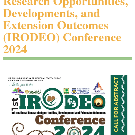
Research Opportunities,
Developments, and
Extension Outcomes
(IRODEO) Conference
2024