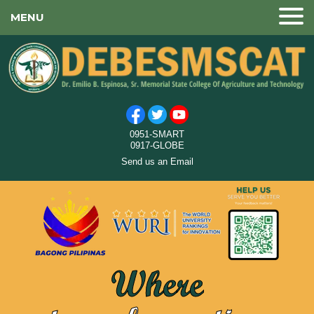
MENU
0951-SMART
0917-GLOBE
Send us an Email
Where