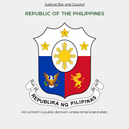
Judicial Bar and Council
REPUBLIC OF THE PHILIPPINES
All content is public domain unless otherwise stated.