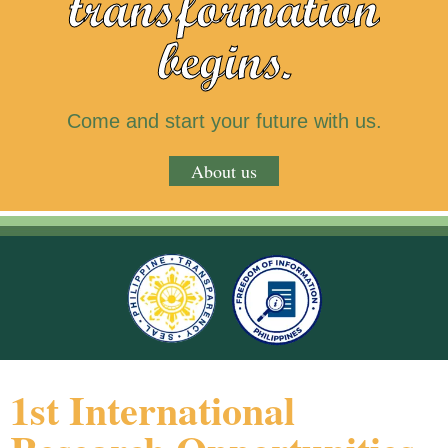
transformation
begins.
Come and start your future with us.
About us
1st International