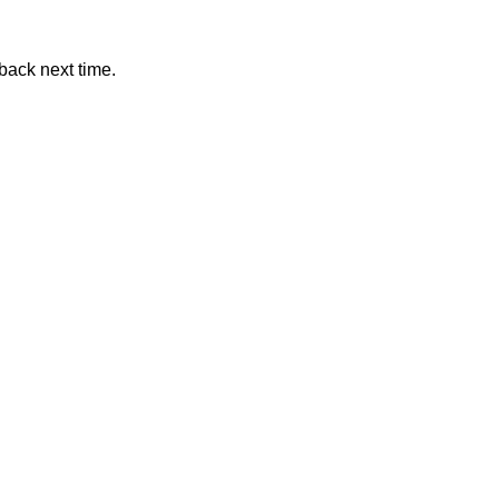
back next time.