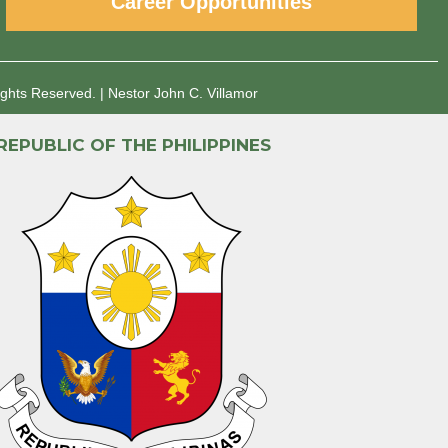
Career Opportunities
ights Reserved.
|
Nestor John C. Villamor
REPUBLIC OF THE PHILIPPINES