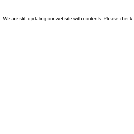
We are still updating our website with contents. Please check 