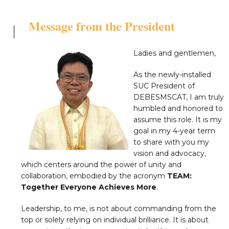
Message from the President
Ladies and gentlemen,
As the newly-installed
SUC President of
DEBESMSCAT, I am truly
humbled and honored to
assume this role. It is my
goal in my 4-year term
to share with you my
vision and advocacy,
which centers around the power of unity and
collaboration, embodied by the acronym
TEAM:
Together Everyone Achieves More
.
Leadership, to me, is not about commanding from the
top or solely relying on individual brilliance. It is about