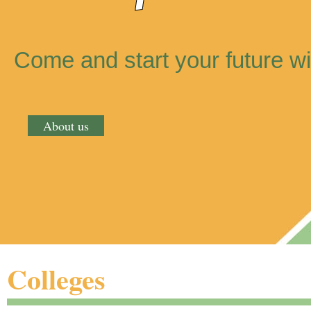
Come and start your future wi
About us
Colleges