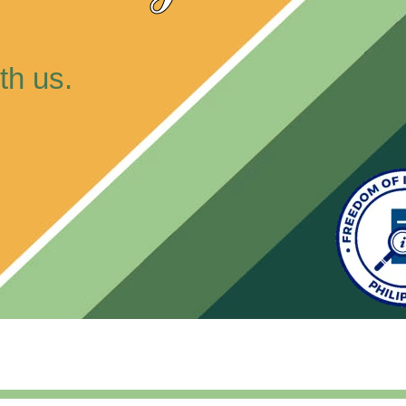
th us.