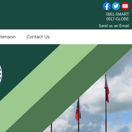
0951-SMART
0917-GLOBE
Send us an Email
tension
Contact Us