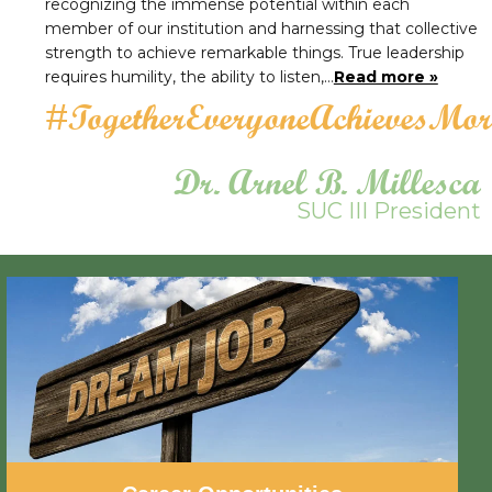
recognizing the immense potential within each
member of our institution and harnessing that collective
strength to achieve remarkable things. True leadership
requires humility, the ability to listen,…
Read more »
#TogetherEveryoneAchievesMor
Dr. Arnel B. Millesca
SUC III President