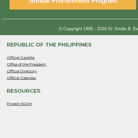
Annual Procurement Program
© Copyright 1995 - 2026
Dr. Emilio B. E
REPUBLIC OF THE PHILIPPINES
Official Gazette
Office of the President
Official Directory
Official Calendar
RESOURCES
Project NOAH