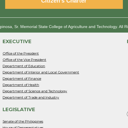
Citizen’s Charter
spinosa, Sr. Memorial State College of Agriculture and Technology.
All R
EXECUTIVE
Office of the President
Office of the Vice President
Department of Education
Department of Interior and Local Government
Department of Finance
Department of Health
Department of Science and Technology
Department of Trade and Industry
LEGISLATIVE
Senate of the Philippines
House of Representatives