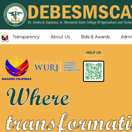
Transparency
About Us
Bids & Awards
Admi
Where
transformati