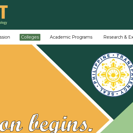
ssion
Colleges
Academic Programs
Research & Ex
on begins.