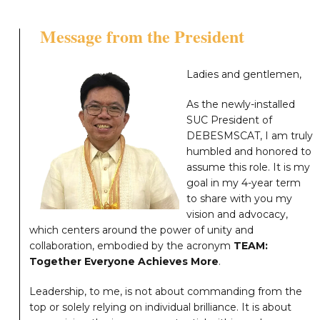
Message from the President
Ladies and gentlemen,
As the newly-installed
SUC President of
DEBESMSCAT, I am truly
humbled and honored to
assume this role. It is my
goal in my 4-year term
to share with you my
vision and advocacy,
which centers around the power of unity and
collaboration, embodied by the acronym
TEAM:
Together Everyone Achieves More
.
Leadership, to me, is not about commanding from the
top or solely relying on individual brilliance. It is about