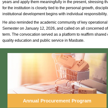
years and apply them meaningfully in the present, stressing tha
for the institution is closely tied to the personal growth, disc
institutional development begins with individual responsibility.
He also reminded the academic community of key operational ti
Semester on January 12, 2026, and called on all concerned offi
term. The convocation served as a platform to reaffirm share
quality education and public service in Masbate.
Annual Procurement Program