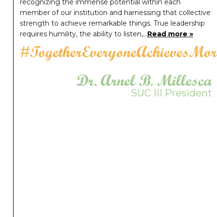
recognizing the immense potential within each
member of our institution and harnessing that collective
strength to achieve remarkable things. True leadership
requires humility, the ability to listen,…
Read more »
#TogetherEveryoneAchievesMor
Dr. Arnel B. Millesca
SUC III President