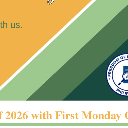
th us.
026 with First Monday 