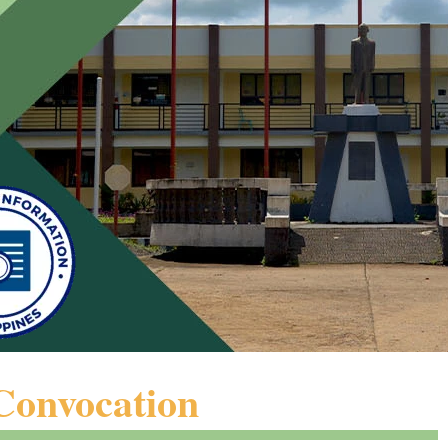
Convocation