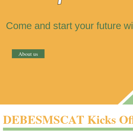
Come and start your future wi
About us
DEBESMSCAT Kicks Off 2