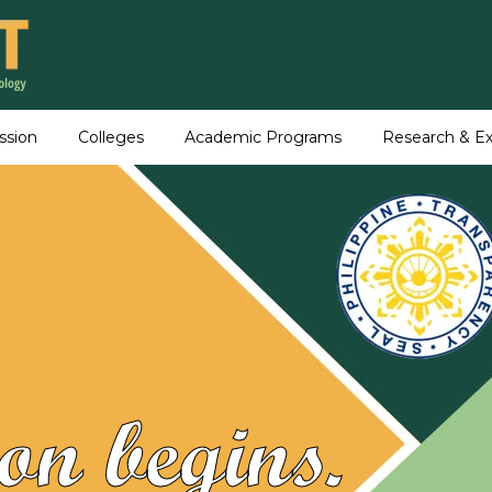
ssion
Colleges
Academic Programs
Research & Ex
on begins.