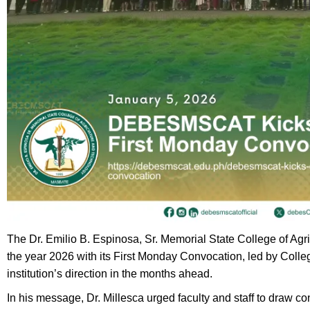
The Dr. Emilio B. Espinosa, Sr. Memorial State College of Agr
the year 2026 with its First Monday Convocation, led by College
institution’s direction in the months ahead.
In his message, Dr. Millesca urged faculty and staff to draw c