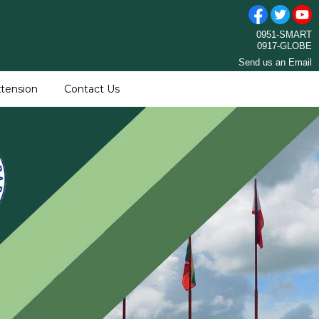
0951-SMART
0917-GLOBE
Send us an Email
tension
Contact Us