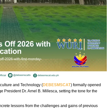
iculture and Technology (
DEBESMSCAT
) formally opened
 President Dr. Arnel B. Millesca, setting the tone for the
oncrete lessons from the challenges and gains of previous