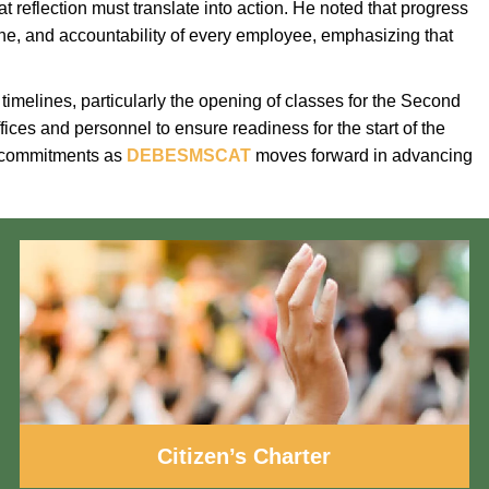
t reflection must translate into action. He noted that progress
ipline, and accountability of every employee, emphasizing that
melines, particularly the opening of classes for the Second
ces and personnel to ensure readiness for the start of the
d commitments as
DEBESMSCAT
moves forward in advancing
Citizen’s Charter