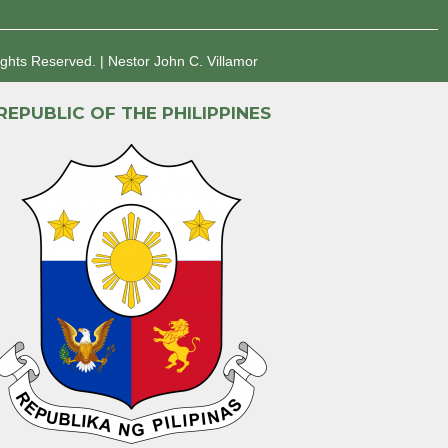
ights Reserved.
|
Nestor John C. Villamor
REPUBLIC OF THE PHILIPPINES