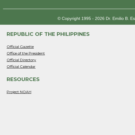
© Copyright 1995 - 2026
Dr. Emilio B. E
REPUBLIC OF THE PHILIPPINES
Official Gazette
Office of the President
Official Directory
Official Calendar
RESOURCES
Project NOAH