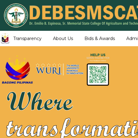
Transparency
About Us
Bids & Awards
Admi
Where
transformati