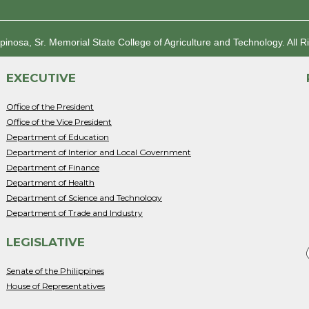
spinosa, Sr. Memorial State College of Agriculture and Technology.
All R
EXECUTIVE
Office of the President
Office of the Vice President
Department of Education
Department of Interior and Local Government
Department of Finance
Department of Health
Department of Science and Technology
Department of Trade and Industry
LEGISLATIVE
Senate of the Philippines
House of Representatives