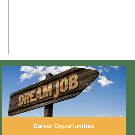
Career Opportunities