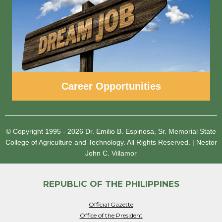
Career Opportunities
© Copyright 1995 - 2026
Dr. Emilio B. Espinosa, Sr. Memorial State
College of Agriculture and Technology.
All Rights Reserved.
|
Nestor
John C. Villamor
REPUBLIC OF THE PHILIPPINES
Official Gazette
Office of the President