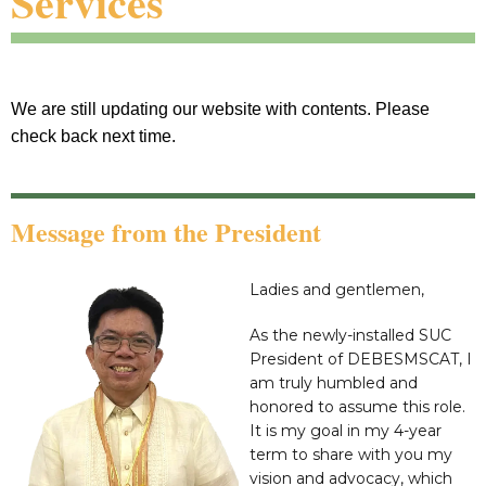
Services
We are still updating our website with contents. Please
check back next time.
Message from the President
Ladies and gentlemen,
As the newly-installed SUC
President of DEBESMSCAT, I
am truly humbled and
honored to assume this role.
It is my goal in my 4-year
term to share with you my
vision and advocacy, which