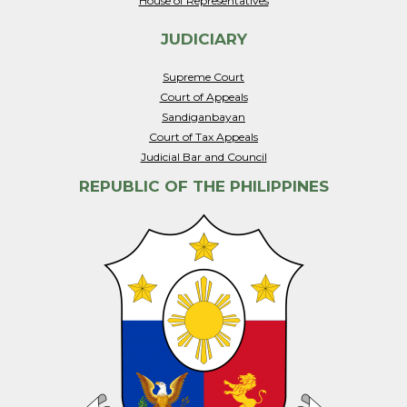
House of Representatives
JUDICIARY
Supreme Court
Court of Appeals
Sandiganbayan
Court of Tax Appeals
Judicial Bar and Council
REPUBLIC OF THE PHILIPPINES