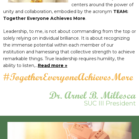
centers around the power of
unity and collaboration, embodied by the acronym
TEAM:
Together Everyone Achieves More
.
Leadership, to me, is not about commanding from the top or
solely relying on individual brilliance. It is about recognizing
the immense potential within each member of our
institution and harnessing that collective strength to achieve
remarkable things. True leadership requires humility, the
ability to listen,…
Read more »
#TogetherEveryoneAchievesMore
Dr. Arnel B. Millesca
SUC III President