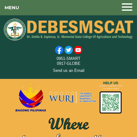
MENU
0951-SMART
0917-GLOBE
Send us an Email
Where