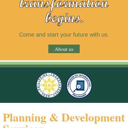
transformation
begins.
Come and start your future with us.
About us
Planning & Development