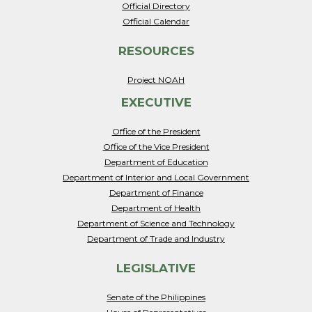
Official Directory
Official Calendar
RESOURCES
Project NOAH
EXECUTIVE
Office of the President
Office of the Vice President
Department of Education
Department of Interior and Local Government
Department of Finance
Department of Health
Department of Science and Technology
Department of Trade and Industry
LEGISLATIVE
Senate of the Philippines