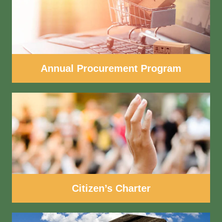
Annual Procurement Program
Citizen’s Charter