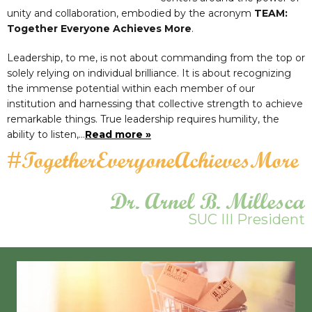
unity and collaboration, embodied by the acronym
TEAM:
Together Everyone Achieves More
.
Leadership, to me, is not about commanding from the top or
solely relying on individual brilliance. It is about recognizing
the immense potential within each member of our
institution and harnessing that collective strength to achieve
remarkable things. True leadership requires humility, the
ability to listen,…
Read more »
#TogetherEveryoneAchievesMore
Dr. Arnel B. Millesca
SUC III President