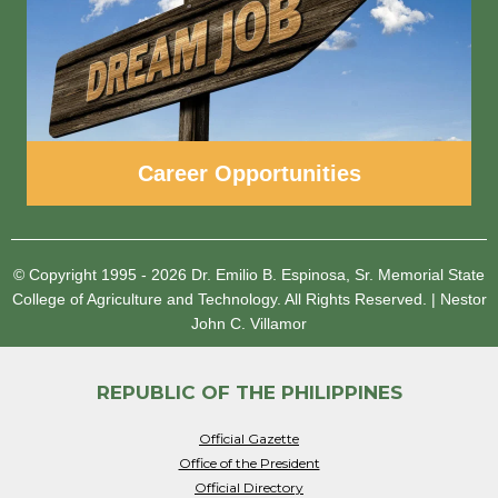
Career Opportunities
© Copyright 1995 - 2026
Dr. Emilio B. Espinosa, Sr. Memorial State
College of Agriculture and Technology.
All Rights Reserved.
|
Nestor
John C. Villamor
REPUBLIC OF THE PHILIPPINES
Official Gazette
Office of the President
Official Directory