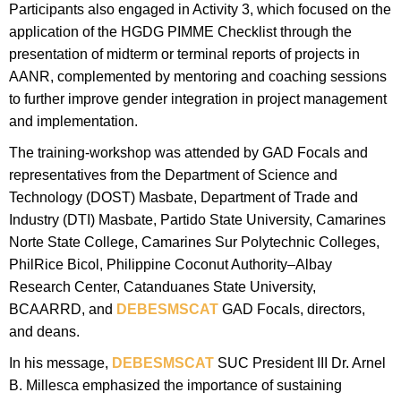
Participants also engaged in Activity 3, which focused on the
application of the HGDG PIMME Checklist through the
presentation of midterm or terminal reports of projects in
AANR, complemented by mentoring and coaching sessions
to further improve gender integration in project management
and implementation.
The training-workshop was attended by GAD Focals and
representatives from the Department of Science and
Technology (DOST) Masbate, Department of Trade and
Industry (DTI) Masbate, Partido State University, Camarines
Norte State College, Camarines Sur Polytechnic Colleges,
PhilRice Bicol, Philippine Coconut Authority–Albay
Research Center, Catanduanes State University,
BCAARRD, and
DEBESMSCAT
GAD Focals, directors,
and deans.
In his message,
DEBESMSCAT
SUC President III Dr. Arnel
B. Millesca emphasized the importance of sustaining