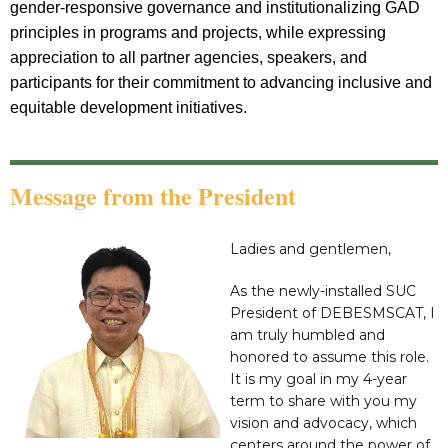
gender-responsive governance and institutionalizing GAD
principles in programs and projects, while expressing
appreciation to all partner agencies, speakers, and
participants for their commitment to advancing inclusive and
equitable development initiatives.
Message from the President
Ladies and gentlemen,
As the newly-installed SUC
President of DEBESMSCAT, I
am truly humbled and
honored to assume this role.
It is my goal in my 4-year
term to share with you my
vision and advocacy, which
centers around the power of