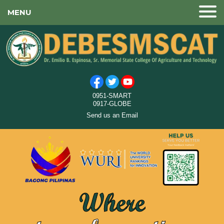
MENU
0951-SMART
0917-GLOBE
Send us an Email
Where