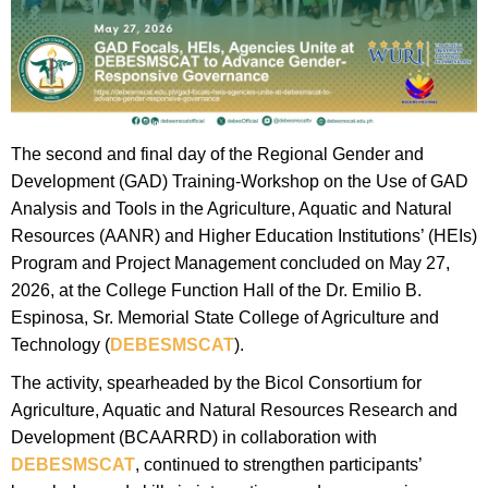
The second and final day of the Regional Gender and
Development (GAD) Training-Workshop on the Use of GAD
Analysis and Tools in the Agriculture, Aquatic and Natural
Resources (AANR) and Higher Education Institutions’ (HEIs)
Program and Project Management concluded on May 27,
2026, at the College Function Hall of the Dr. Emilio B.
Espinosa, Sr. Memorial State College of Agriculture and
Technology (
DEBESMSCAT
).
The activity, spearheaded by the Bicol Consortium for
Agriculture, Aquatic and Natural Resources Research and
Development (BCAARRD) in collaboration with
DEBESMSCAT
, continued to strengthen participants’