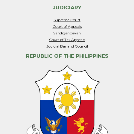
JUDICIARY
Supreme Court
Court of Appeals
Sandiganbayan
Court of Tax Appeals
Judicial Bar and Council
REPUBLIC OF THE PHILIPPINES