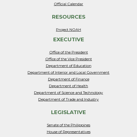
Official Calendar
RESOURCES
Project NOAH
EXECUTIVE
Office of the President
Office of the Vice President
Department of Education
Department of Interior and Local Government
Department of Finance
Department of Health
Department of Science and Technology
Department of Trade and Industry
LEGISLATIVE
Senate of the Philippines
House of Representatives