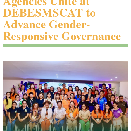
Agencies Unite at
DEBESMSCAT to
Advance Gender-
Responsive Governance