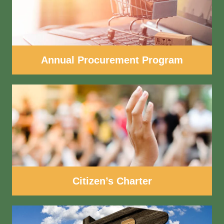
Annual Procurement Program
Citizen’s Charter