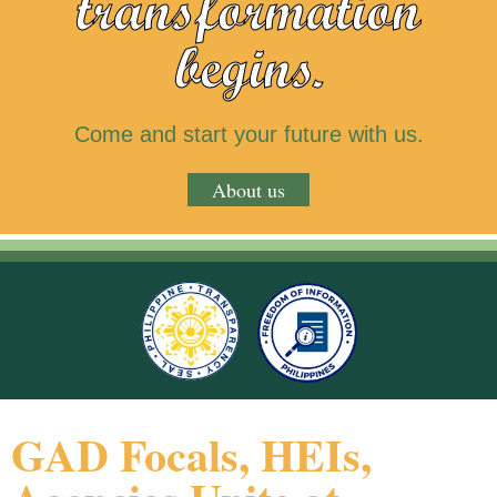
transformation
begins.
Come and start your future with us.
About us
GAD Focals, HEIs,