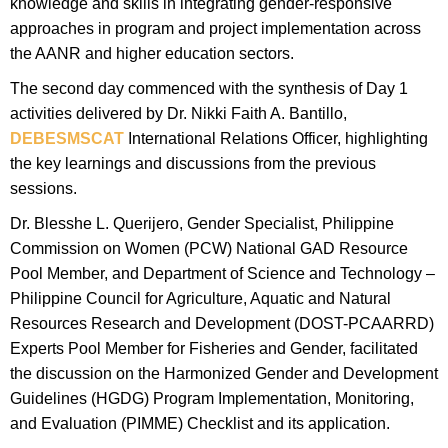
knowledge and skills in integrating gender-responsive
approaches in program and project implementation across
the AANR and higher education sectors.
The second day commenced with the synthesis of Day 1
activities delivered by Dr. Nikki Faith A. Bantillo,
DEBESMSCAT
International Relations Officer, highlighting
the key learnings and discussions from the previous
sessions.
Dr. Blesshe L. Querijero, Gender Specialist, Philippine
Commission on Women (PCW) National GAD Resource
Pool Member, and Department of Science and Technology –
Philippine Council for Agriculture, Aquatic and Natural
Resources Research and Development (DOST-PCAARRD)
Experts Pool Member for Fisheries and Gender, facilitated
the discussion on the Harmonized Gender and Development
Guidelines (HGDG) Program Implementation, Monitoring,
and Evaluation (PIMME) Checklist and its application.