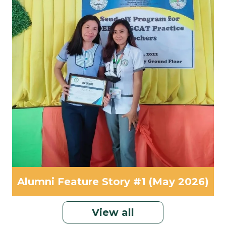
Alumni Feature Story #1 (May 2026)
View all