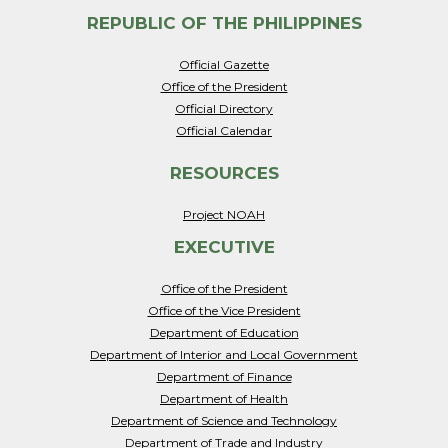
REPUBLIC OF THE PHILIPPINES
Official Gazette
Office of the President
Official Directory
Official Calendar
RESOURCES
Project NOAH
EXECUTIVE
Office of the President
Office of the Vice President
Department of Education
Department of Interior and Local Government
Department of Finance
Department of Health
Department of Science and Technology
Department of Trade and Industry