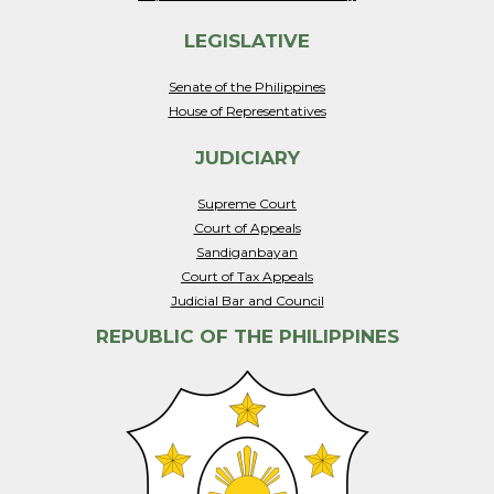
LEGISLATIVE
Senate of the Philippines
House of Representatives
JUDICIARY
Supreme Court
Court of Appeals
Sandiganbayan
Court of Tax Appeals
Judicial Bar and Council
REPUBLIC OF THE PHILIPPINES