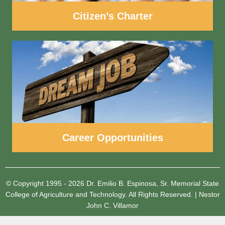
Citizen’s Charter
Career Opportunities
© Copyright 1995 - 2026
Dr. Emilio B. Espinosa, Sr. Memorial State
College of Agriculture and Technology.
All Rights Reserved.
|
Nestor
John C. Villamor