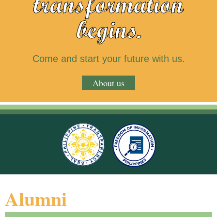
transformation
begins.
Come and start your future with us.
About us
Alumni