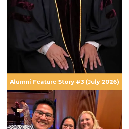
Alumni Feature Story #3 (July 2026)