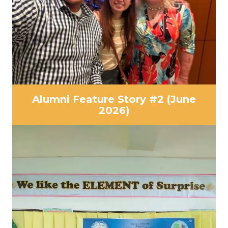
Alumni Feature Story #2 (June
2026)