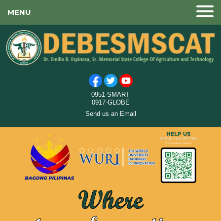
MENU
0951-SMART
0917-GLOBE
Send us an Email
Where