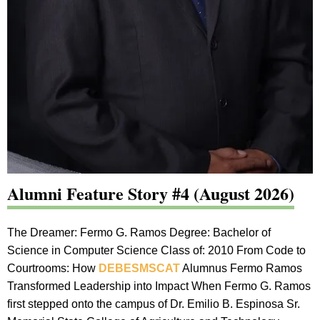
Alumni Feature Story #4 (August 2026)
The Dreamer: Fermo G. Ramos Degree: Bachelor of
Science in Computer Science Class of: 2010 From Code to
Courtrooms: How
DEBESMSCAT
Alumnus Fermo Ramos
Transformed Leadership into Impact When Fermo G. Ramos
first stepped onto the campus of Dr. Emilio B. Espinosa Sr.