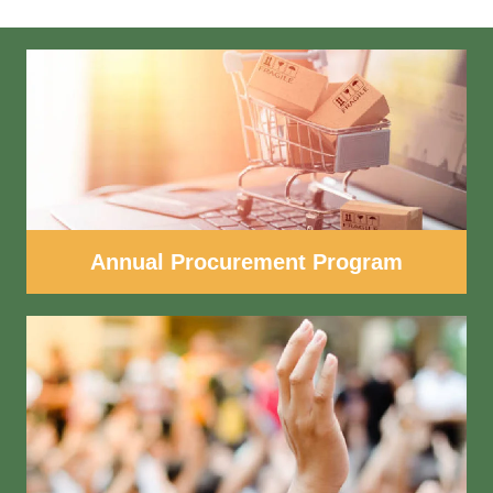
Annual Procurement Program