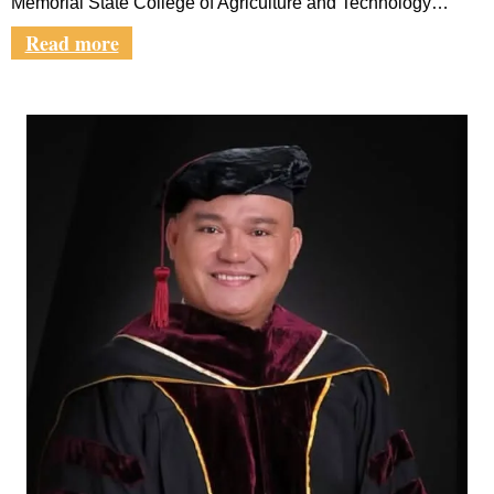
Memorial State College of Agriculture and Technology…
Read more