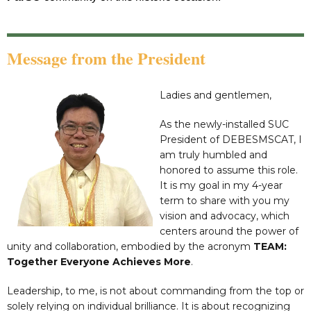
Message from the President
Ladies and gentlemen,
As the newly-installed SUC
President of DEBESMSCAT, I
am truly humbled and
honored to assume this role.
It is my goal in my 4-year
term to share with you my
vision and advocacy, which
centers around the power of
unity and collaboration, embodied by the acronym
TEAM:
Together Everyone Achieves More
.
Leadership, to me, is not about commanding from the top or
solely relying on individual brilliance. It is about recognizing