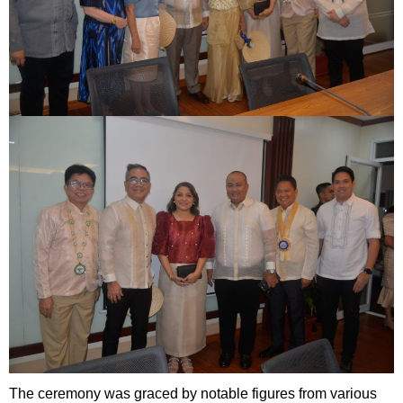
The ceremony was graced by notable figures from various