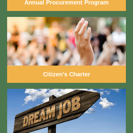
Annual Procurement Program
Citizen’s Charter