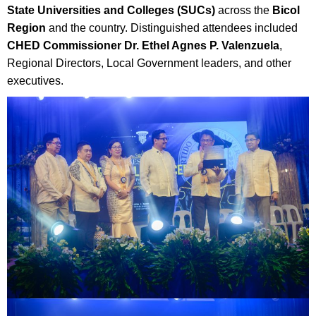
State Universities and Colleges (SUCs)
across the
Bicol
Region
and the country. Distinguished attendees included
CHED Commissioner Dr. Ethel Agnes P. Valenzuela
,
Regional Directors, Local Government leaders, and other
executives.