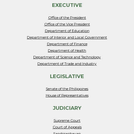
EXECUTIVE
Office of the President
Office of the Vice President
Department of Education
Department of Interior and Local Government
Department of Finance
Department of Health
Department of Science and Technology
Department of Trade and Industry
LEGISLATIVE
Senate of the Philippines
House of Representatives
JUDICIARY
Supreme Court
Court of Appeals
Sandiganbayan