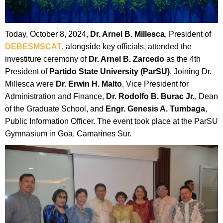
Today, October 8, 2024,
Dr. Arnel B. Millesca
, President of
DEBESMSCAT
, alongside key officials, attended the
investiture ceremony of
Dr. Arnel B. Zarcedo
as the 4th
President of
Partido State University (ParSU)
. Joining Dr.
Millesca were
Dr. Erwin H. Malto
, Vice President for
Administration and Finance,
Dr. Rodolfo B. Burac Jr.
, Dean
of the Graduate School, and
Engr. Genesis A. Tumbaga
,
Public Information Officer. The event took place at the ParSU
Gymnasium in Goa, Camarines Sur.