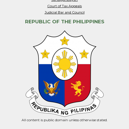
Court of Tax Appeals
Judicial Bar and Council
REPUBLIC OF THE PHILIPPINES
All content is public domain unless otherwise stated.