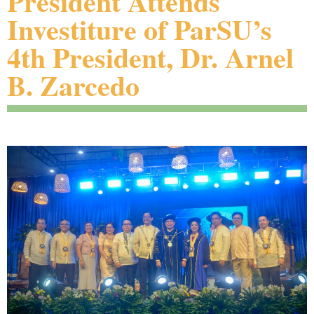
President Attends
Investiture of ParSU’s
4th President, Dr. Arnel
B. Zarcedo