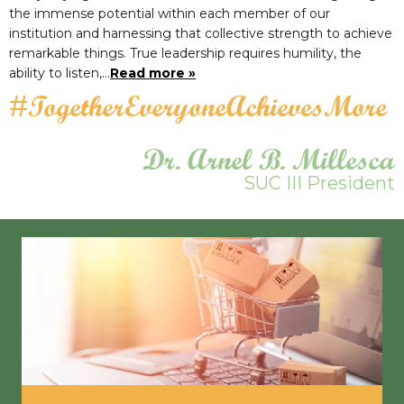
the immense potential within each member of our
institution and harnessing that collective strength to achieve
remarkable things. True leadership requires humility, the
ability to listen,…
Read more »
#TogetherEveryoneAchievesMore
Dr. Arnel B. Millesca
SUC III President