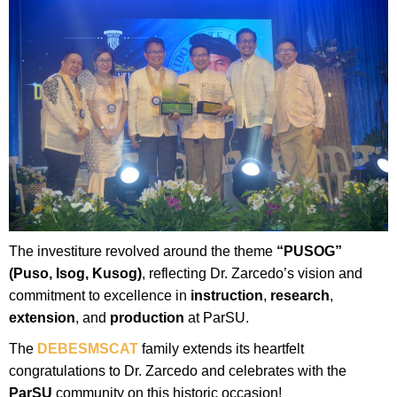
The investiture revolved around the theme
“PUSOG”
(Puso, Isog, Kusog)
, reflecting Dr. Zarcedo’s vision and
commitment to excellence in
instruction
,
research
,
extension
, and
production
at ParSU.
The
DEBESMSCAT
family extends its heartfelt
congratulations to Dr. Zarcedo and celebrates with the
ParSU
community on this historic occasion!