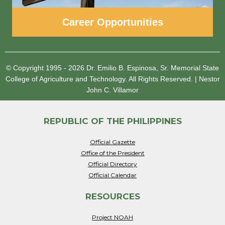
Career Opportunities
© Copyright 1995 - 2026
Dr. Emilio B. Espinosa, Sr. Memorial State
College of Agriculture and Technology.
All Rights Reserved.
|
Nestor
John C. Villamor
REPUBLIC OF THE PHILIPPINES
Official Gazette
Office of the President
Official Directory
Official Calendar
RESOURCES
Project NOAH