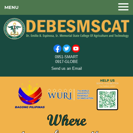
MENU
0951-SMART
0917-GLOBE
Send us an Email
Where