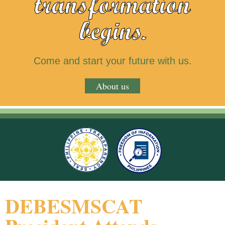
transformation
begins.
Come and start your future with us.
About us
DEBESMSCAT