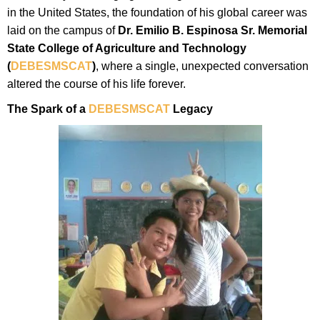
in the United States, the foundation of his global career was
laid on the campus of
Dr. Emilio B. Espinosa Sr. Memorial
State College of Agriculture and Technology
(
DEBESMSCAT
)
, where a single, unexpected conversation
altered the course of his life forever.
The Spark of a
DEBESMSCAT
Legacy