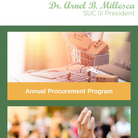
Dr. Arnel B. Millesca
SUC III President
Annual Procurement Program