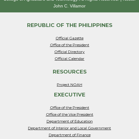
John C. Villamor
REPUBLIC OF THE PHILIPPINES
Official Gazette
Office of the President
Official Directory
Official Calendar
RESOURCES
Project NOAH
EXECUTIVE
Office of the President
Office of the Vice President
Department of Education
Department of Interior and Local Government
Department of Finance