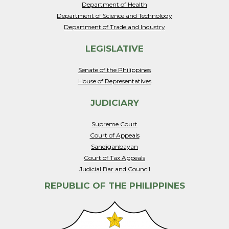
Department of Health
Department of Science and Technology
Department of Trade and Industry
LEGISLATIVE
Senate of the Philippines
House of Representatives
JUDICIARY
Supreme Court
Court of Appeals
Sandiganbayan
Court of Tax Appeals
Judicial Bar and Council
REPUBLIC OF THE PHILIPPINES