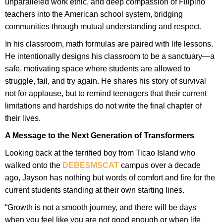
unparalleled work ethic, and deep compassion of Filipino
teachers into the American school system, bridging
communities through mutual understanding and respect.
In his classroom, math formulas are paired with life lessons.
He intentionally designs his classroom to be a sanctuary—a
safe, motivating space where students are allowed to
struggle, fail, and try again. He shares his story of survival
not for applause, but to remind teenagers that their current
limitations and hardships do not write the final chapter of
their lives.
A Message to the Next Generation of Transformers
Looking back at the terrified boy from Ticao Island who
walked onto the
DEBESMSCAT
campus over a decade
ago, Jayson has nothing but words of comfort and fire for the
current students standing at their own starting lines.
“Growth is not a smooth journey, and there will be days
when you feel like you are not good enough or when life