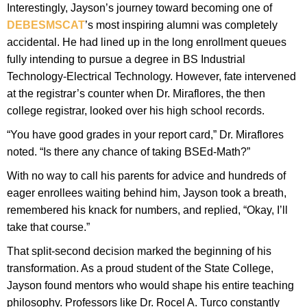
Interestingly, Jayson’s journey toward becoming one of
DEBESMSCAT
’s most inspiring alumni was completely
accidental. He had lined up in the long enrollment queues
fully intending to pursue a degree in BS Industrial
Technology-Electrical Technology. However, fate intervened
at the registrar’s counter when Dr. Miraflores, the then
college registrar, looked over his high school records.
“You have good grades in your report card,” Dr. Miraflores
noted. “Is there any chance of taking BSEd-Math?”
With no way to call his parents for advice and hundreds of
eager enrollees waiting behind him, Jayson took a breath,
remembered his knack for numbers, and replied, “Okay, I’ll
take that course.”
That split-second decision marked the beginning of his
transformation. As a proud student of the State College,
Jayson found mentors who would shape his entire teaching
philosophy. Professors like Dr. Rocel A. Turco constantly