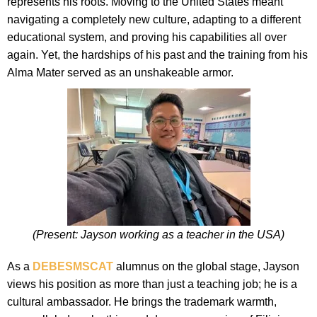
represents his roots. Moving to the United States meant
navigating a completely new culture, adapting to a different
educational system, and proving his capabilities all over
again. Yet, the hardships of his past and the training from his
Alma Mater served as an unshakeable armor.
(Present: Jayson working as a teacher in the USA)
As a
DEBESMSCAT
alumnus on the global stage, Jayson
views his position as more than just a teaching job; he is a
cultural ambassador. He brings the trademark warmth,