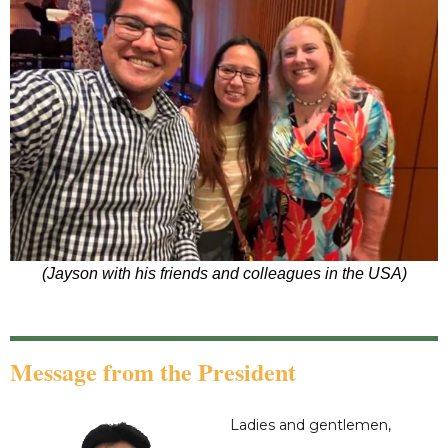
(Jayson with his friends and colleagues in the USA)
Message from the President
Ladies and gentlemen,