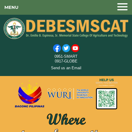
MENU
0951-SMART
0917-GLOBE
Send us an Email
Where