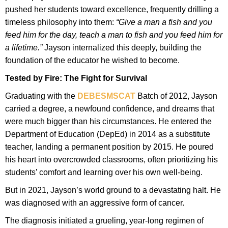
pushed her students toward excellence, frequently drilling a
timeless philosophy into them:
“Give a man a fish and you
feed him for the day, teach a man to fish and you feed him for
a lifetime.”
Jayson internalized this deeply, building the
foundation of the educator he wished to become.
Tested by Fire: The Fight for Survival
Graduating with the
DEBESMSCAT
Batch of 2012, Jayson
carried a degree, a newfound confidence, and dreams that
were much bigger than his circumstances. He entered the
Department of Education (DepEd) in 2014 as a substitute
teacher, landing a permanent position by 2015. He poured
his heart into overcrowded classrooms, often prioritizing his
students’ comfort and learning over his own well-being.
But in 2021, Jayson’s world ground to a devastating halt. He
was diagnosed with an aggressive form of cancer.
The diagnosis initiated a grueling, year-long regimen of