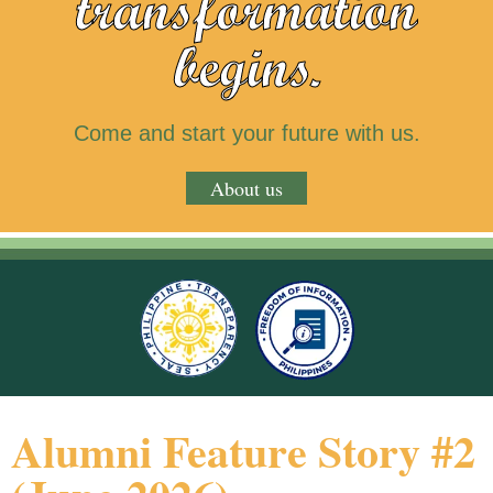
transformation
begins.
Come and start your future with us.
About us
Alumni Feature Story #2