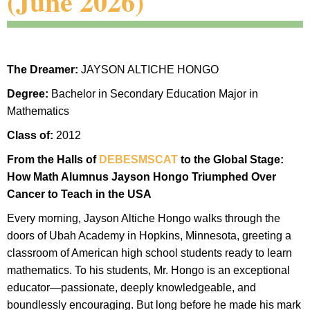
(June 2026)
The Dreamer:
JAYSON ALTICHE HONGO
Degree:
Bachelor in Secondary Education Major in
Mathematics
Class of:
2012
From the Halls of
DEBESMSCAT
to the Global Stage:
How Math Alumnus Jayson Hongo Triumphed Over
Cancer to Teach in the USA
Every morning, Jayson Altiche Hongo walks through the
doors of Ubah Academy in Hopkins, Minnesota, greeting a
classroom of American high school students ready to learn
mathematics. To his students, Mr. Hongo is an exceptional
educator—passionate, deeply knowledgeable, and
boundlessly encouraging. But long before he made his mark