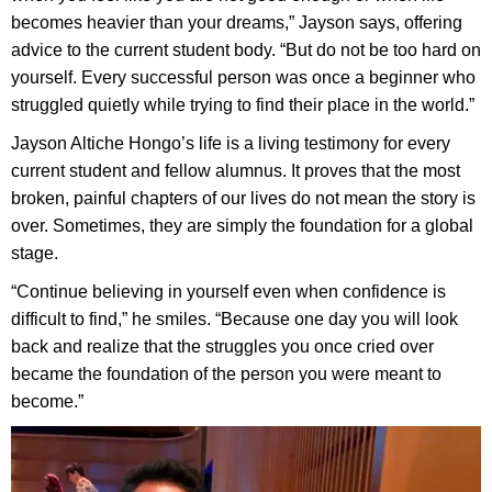
becomes heavier than your dreams,” Jayson says, offering
advice to the current student body. “But do not be too hard on
yourself. Every successful person was once a beginner who
struggled quietly while trying to find their place in the world.”
Jayson Altiche Hongo’s life is a living testimony for every
current student and fellow alumnus. It proves that the most
broken, painful chapters of our lives do not mean the story is
over. Sometimes, they are simply the foundation for a global
stage.
“Continue believing in yourself even when confidence is
difficult to find,” he smiles. “Because one day you will look
back and realize that the struggles you once cried over
became the foundation of the person you were meant to
become.”