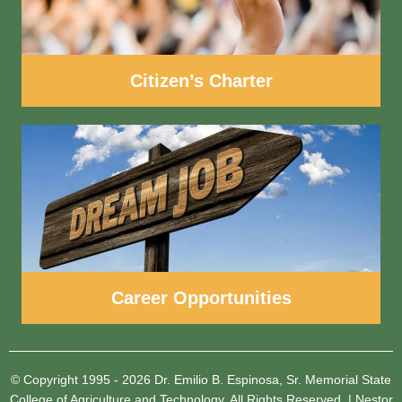
Citizen’s Charter
Career Opportunities
© Copyright 1995 - 2026
Dr. Emilio B. Espinosa, Sr. Memorial State
College of Agriculture and Technology.
All Rights Reserved.
|
Nestor