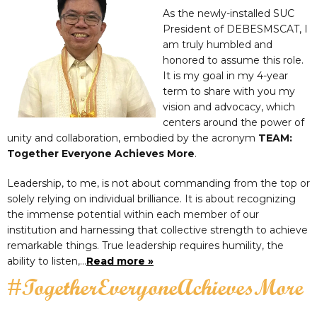
As the newly-installed SUC
President of DEBESMSCAT, I
am truly humbled and
honored to assume this role.
It is my goal in my 4-year
term to share with you my
vision and advocacy, which
centers around the power of
unity and collaboration, embodied by the acronym
TEAM:
Together Everyone Achieves More
.
Leadership, to me, is not about commanding from the top or
solely relying on individual brilliance. It is about recognizing
the immense potential within each member of our
institution and harnessing that collective strength to achieve
remarkable things. True leadership requires humility, the
ability to listen,…
Read more »
#TogetherEveryoneAchievesMore