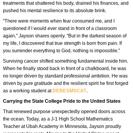
treatments that shattered his body, drained his finances, and
pushed his mental resilience to its absolute brink.
“There were moments when fear consumed me, and I
questioned if I would ever stand in front of a classroom
again,” Jayson shares openly. “But in the darkest season of
my life, I discovered that true strength is born from pain. If
you surrender everything to God, nothing is impossible.”
Surviving cancer shifted something fundamental inside him.
When he finally stood back in front of a chalkboard, he was
no longer driven by standard professional ambition. He was
driven by pure gratitude and the resilient spirit he first forged
as a working student at
DEBESMSCAT
.
Carrying the State College Pride to the United States
That renewed purpose unexpectedly opened doors across
the ocean. Today, as a J-1 High School Mathematics
Teacher at Ubah Academy in Minnesota, Jayson proudly