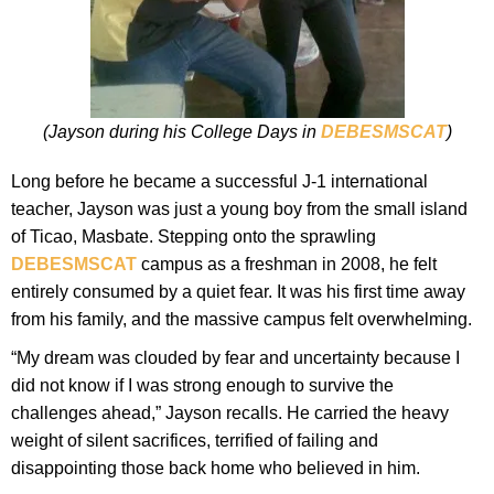
(Jayson during his College Days in
DEBESMSCAT
)
Long before he became a successful J-1 international
teacher, Jayson was just a young boy from the small island
of Ticao, Masbate. Stepping onto the sprawling
DEBESMSCAT
campus as a freshman in 2008, he felt
entirely consumed by a quiet fear. It was his first time away
from his family, and the massive campus felt overwhelming.
“My dream was clouded by fear and uncertainty because I
did not know if I was strong enough to survive the
challenges ahead,” Jayson recalls. He carried the heavy
weight of silent sacrifices, terrified of failing and
disappointing those back home who believed in him.