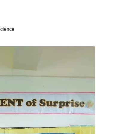
Science