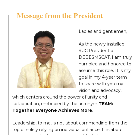
Message from the President
Ladies and gentlemen,
As the newly-installed
SUC President of
DEBESMSCAT, I am truly
humbled and honored to
assume this role. It is my
goal in my 4-year term
to share with you my
vision and advocacy,
which centers around the power of unity and
collaboration, embodied by the acronym
TEAM:
Together Everyone Achieves More
.
Leadership, to me, is not about commanding from the
top or solely relying on individual brilliance. It is about