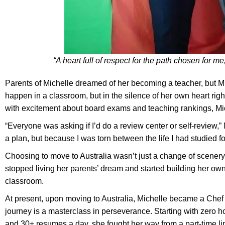
“A heart full of respect for the path chosen for me,
Parents of Michelle dreamed of her becoming a teacher, but Mic
happen in a classroom, but in the silence of her own heart righ
with excitement about board exams and teaching rankings, Mich
“Everyone was asking if I’d do a review center or self-review,” 
a plan, but because I was torn between the life I had studied 
Choosing to move to Australia wasn’t just a change of scenery
stopped living her parents’ dream and started building her own,
classroom.
At present, upon moving to Australia, Michelle became a Chef de
journey is a masterclass in perseverance. Starting with zero 
and 30+ resumes a day, she fought her way from a part-time li