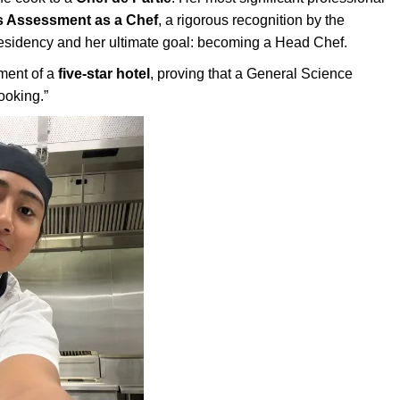
ls Assessment as a Chef
, a rigorous recognition by the
residency and her ultimate goal: becoming a Head Chef.
nment of a
five-star hotel
, proving that a General Science
ooking.”