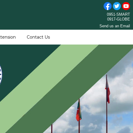
0951-SMART
0917-GLOBE
Send us an Email
tension
Contact Us