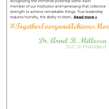
recognizing the immense potential within each
member of our institution and harnessing that collective
strength to achieve remarkable things. True leadership
requires humility, the ability to listen,…
Read more »
#TogetherEveryoneAchievesMor
Dr. Arnel B. Millesca
SUC III President