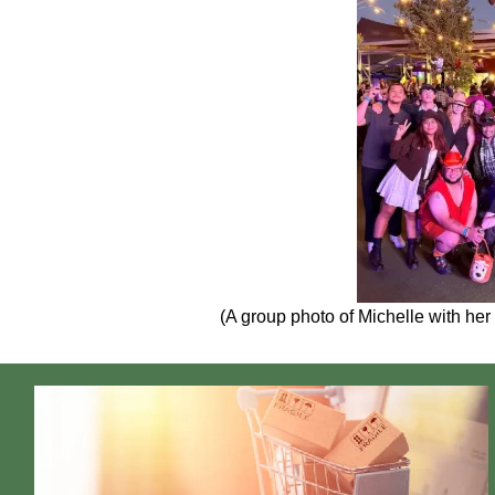
(A group photo of Michelle with her 