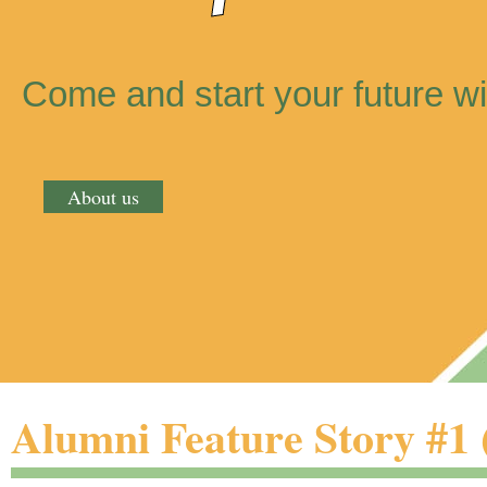
Come and start your future wi
About us
Alumni Feature Story #1