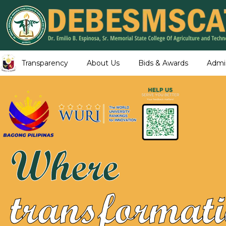
Transparency
About Us
Bids & Awards
Admi
Where
transformati