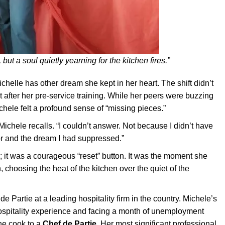
 but a soul quietly yearning for the kitchen fires.”
helle has other dream she kept in her heart. The shift didn’t
t after her pre-service training. While her peers were buzzing
ele felt a profound sense of “missing pieces.”
Michele recalls. “I couldn’t answer. Not because I didn’t have
for and the dream I had suppressed.”
; it was a courageous “reset” button. It was the moment she
 choosing the heat of the kitchen over the quiet of the
 Partie at a leading hospitality firm in the country. Michele’s
hospitality experience and facing a month of unemployment
ne cook to a
Chef de Partie
. Her most significant professional