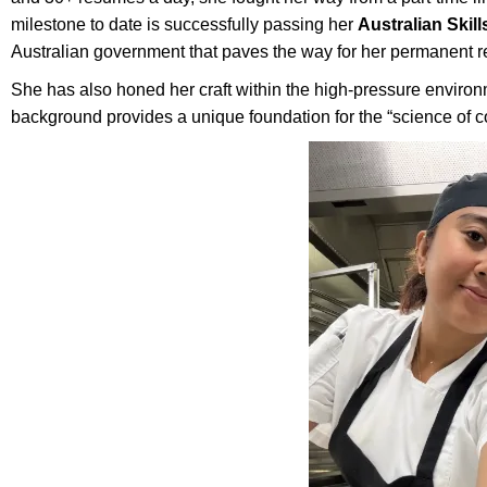
milestone to date is successfully passing her
Australian Skil
Australian government that paves the way for her permanent 
She has also honed her craft within the high-pressure enviro
background provides a unique foundation for the “science of c