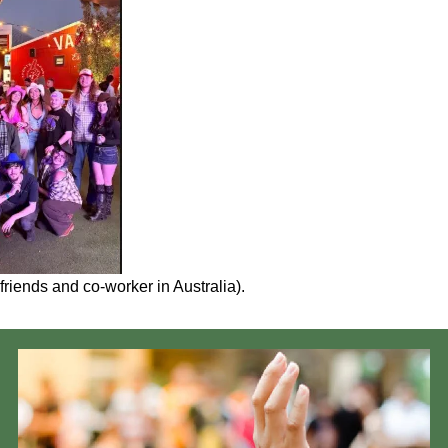
friends and co-worker in Australia).