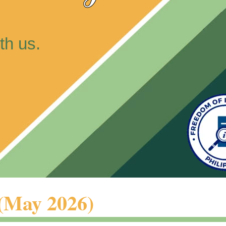
th us.
 (May 2026)