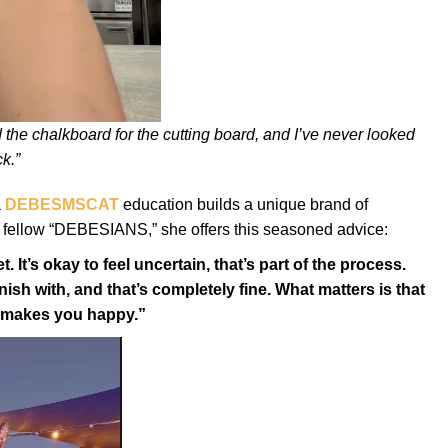
 the chalkboard for the cutting board, and I’ve never looked
k.”
a
DEBESMSCAT
education builds a unique brand of
er fellow “DEBESIANS,” she offers this seasoned advice:
. It’s okay to feel uncertain, that’s part of the process.
ish with, and that’s completely fine. What matters is that
y makes you happy.”