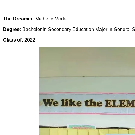
The Dreamer:
Michelle Mortel
Degree:
Bachelor in Secondary Education Major in General 
Class of:
2022