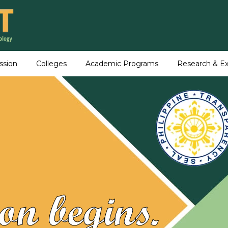
ssion
Colleges
Academic Programs
Research & Ex
on begins.