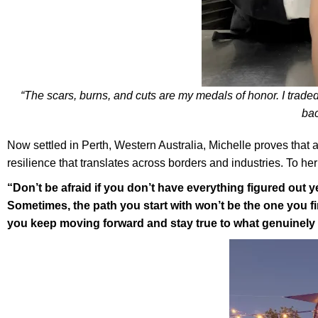
“The scars, burns, and cuts are my medals of honor. I traded
bac
Now settled in Perth, Western Australia, Michelle proves that 
resilience that translates across borders and industries. To h
“Don’t be afraid if you don’t have everything figured out yet
Sometimes, the path you start with won’t be the one you fin
you keep moving forward and stay true to what genuinel