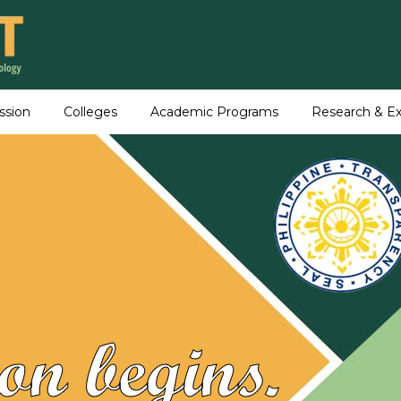
ssion
Colleges
Academic Programs
Research & Ex
on begins.