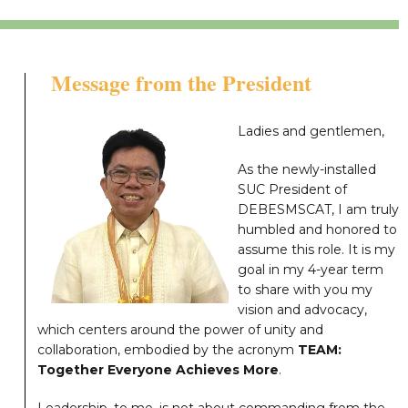
Message from the President
Ladies and gentlemen,
As the newly-installed
SUC President of
DEBESMSCAT, I am truly
humbled and honored to
assume this role. It is my
goal in my 4-year term
to share with you my
vision and advocacy,
which centers around the power of unity and
collaboration, embodied by the acronym
TEAM:
Together Everyone Achieves More
.