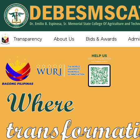
Transparency
About Us
Bids & Awards
Admi
Where
transformati