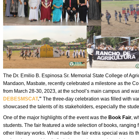
The Dr. Emilio B. Espinosa Sr. Memorial State College of Agri
Mandaon, Masbate, recently celebrated a milestone as the Col
from March 28-30, 2023, at the school’s main campus and w
DEBESMSCAT
.”
The three-day celebration was filled with va
showcased the talents of its stakeholders, especially the stude
One of the major highlights of the event was the
Book Fair
, w
students. The fair featured a wide selection of books, ranging 
other literary works. What made the fair extra special was its