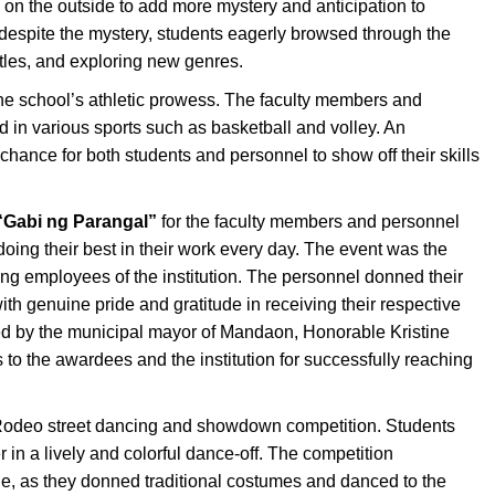
on the outside to add more mystery and anticipation to
despite the mystery, students eagerly browsed through the
itles, and exploring new genres.
e school’s athletic prowess. The faculty members and
 in various sports such as basketball and volley. An
chance for both students and personnel to show off their skills
“Gabi ng Parangal”
for the faculty members and personnel
doing their best in their work every day. The event was the
ing employees of the institution. The personnel donned their
ith genuine pride and gratitude in receiving their respective
ed by the municipal mayor of Mandaon, Honorable Kristine
to the awardees and the institution for successfully reaching
e Rodeo street dancing and showdown competition. Students
in a lively and colorful dance-off. The competition
ide, as they donned traditional costumes and danced to the