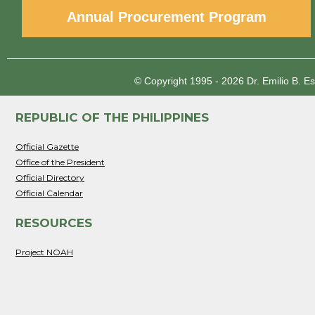
Annual Procurement Program
© Copyright 1995 - 2026
Dr. Emilio B. E
REPUBLIC OF THE PHILIPPINES
Official Gazette
Office of the President
Official Directory
Official Calendar
RESOURCES
Project NOAH