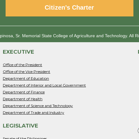
Citizen’s Charter
spinosa, Sr. Memorial State College of Agriculture and Technology.
All R
EXECUTIVE
Office of the President
Office of the Vice President
Department of Education
Department of Interior and Local Government
Department of Finance
Department of Health
Department of Science and Technology
Department of Trade and Industry
LEGISLATIVE
Senate of the Philippines