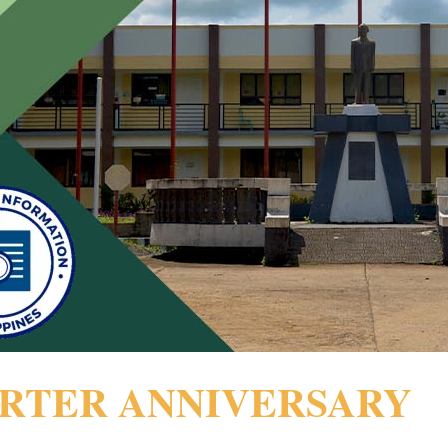
ARTER ANNIVERSARY