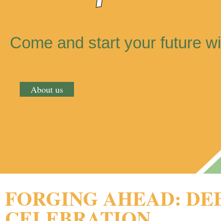
Come and start your future wi
About us
FORGING AHEAD: DE
CELEBRATION