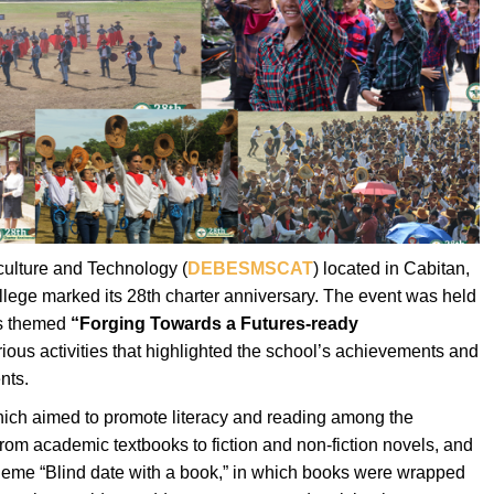
culture and Technology (
DEBESMSCAT
) located in Cabitan,
lege marked its 28th charter anniversary. The event was held
as themed
“Forging Towards a Futures-ready
rious activities that highlighted the school’s achievements and
nts.
hich aimed to promote literacy and reading among the
from academic textbooks to fiction and non-fiction novels, and
 theme “Blind date with a book,” in which books were wrapped