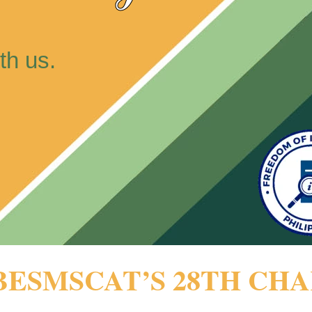
th us.
BESMSCAT’S 28TH CH