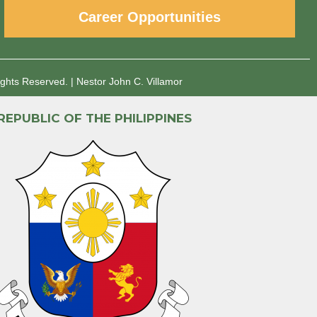
Career Opportunities
ights Reserved.
|
Nestor John C. Villamor
REPUBLIC OF THE PHILIPPINES