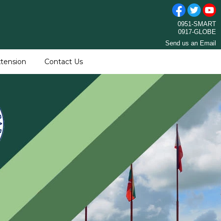
0951-SMART
0917-GLOBE
Send us an Email
tension
Contact Us