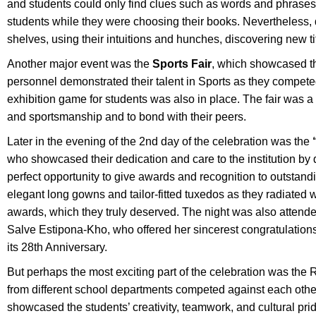
and students could only find clues such as words and phrases 
students while they were choosing their books. Nevertheless, 
shelves, using their intuitions and hunches, discovering new t
Another major event was the
Sports Fair
, which showcased th
personnel demonstrated their talent in Sports as they competed
exhibition game for students was also in place. The fair was a 
and sportsmanship and to bond with their peers.
Later in the evening of the 2nd day of the celebration was the
who showcased their dedication and care to the institution by 
perfect opportunity to give awards and recognition to outstand
elegant long gowns and tailor-fitted tuxedos as they radiated w
awards, which they truly deserved. The night was also attend
Salve Estipona-Kho, who offered her sincerest congratulations 
its 28th Anniversary.
But perhaps the most exciting part of the celebration was th
from different school departments competed against each other 
showcased the students’ creativity, teamwork, and cultural pr