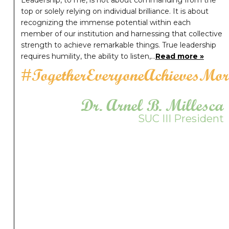
Leadership, to me, is not about commanding from the
top or solely relying on individual brilliance. It is about
recognizing the immense potential within each
member of our institution and harnessing that collective
strength to achieve remarkable things. True leadership
requires humility, the ability to listen,…
Read more »
#TogetherEveryoneAchievesMor
Dr. Arnel B. Millesca
SUC III President