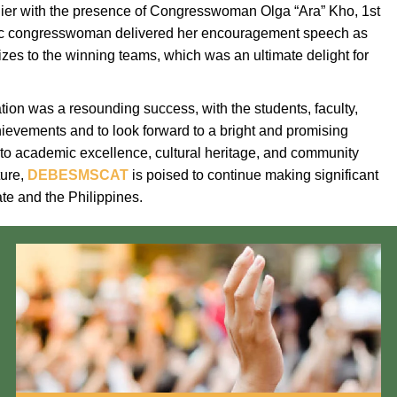
elier with the presence of Congresswoman Olga “Ara” Kho, 1st
atic congresswoman delivered her encouragement speech as
zes to the winning teams, which was an ultimate delight for
ion was a resounding success, with the students, faculty,
hievements and to look forward to a bright and promising
 to academic excellence, cultural heritage, and community
ture,
DEBESMSCAT
is poised to continue making significant
te and the Philippines.