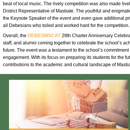
beat of local music. The lively competition was also made liv
District Representative of Masbate. The youthful and enigm
the Keynote Speaker of the event and even gave additional pri
all Debesians who toiled and worked hard for the competition.
Overall, the
DEBESMSCAT
28th Charter Anniversary Celebrat
staff, and alumni coming together to celebrate the school’s ac
future. The event was a testament to the school’s commitment
engagement. With its focus on preparing its students for the fu
contributions to the academic and cultural landscape of Masba