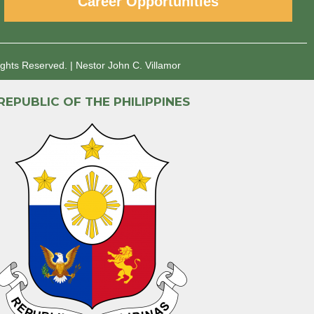
Career Opportunities
ights Reserved.
|
Nestor John C. Villamor
REPUBLIC OF THE PHILIPPINES