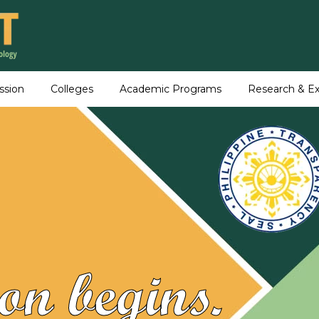
ssion
Colleges
Academic Programs
Research & Ex
on begins.