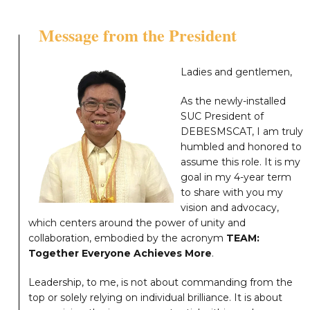
Message from the President
Ladies and gentlemen,
As the newly-installed
SUC President of
DEBESMSCAT, I am truly
humbled and honored to
assume this role. It is my
goal in my 4-year term
to share with you my
vision and advocacy,
which centers around the power of unity and
collaboration, embodied by the acronym
TEAM:
Together Everyone Achieves More
.
Leadership, to me, is not about commanding from the
top or solely relying on individual brilliance. It is about