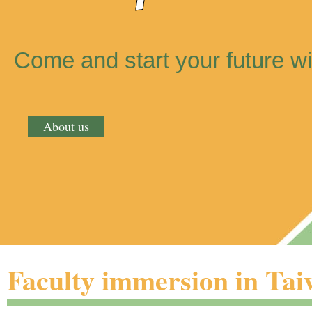
Come and start your future wi
About us
Faculty immersion in Ta