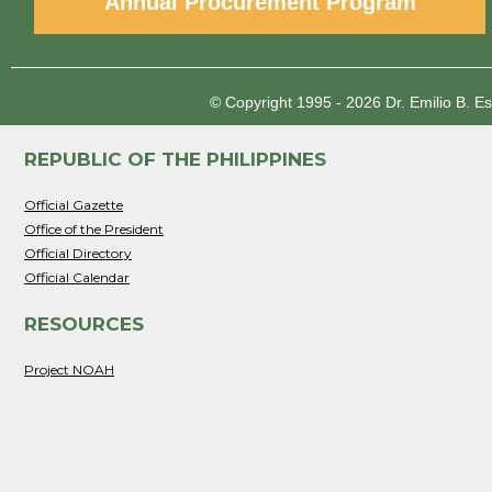
Annual Procurement Program
© Copyright 1995 - 2026
Dr. Emilio B. E
REPUBLIC OF THE PHILIPPINES
Official Gazette
Office of the President
Official Directory
Official Calendar
RESOURCES
Project NOAH