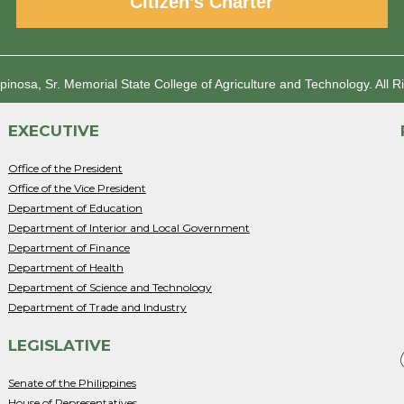
Citizen’s Charter
spinosa, Sr. Memorial State College of Agriculture and Technology.
All R
EXECUTIVE
Office of the President
Office of the Vice President
Department of Education
Department of Interior and Local Government
Department of Finance
Department of Health
Department of Science and Technology
Department of Trade and Industry
LEGISLATIVE
Senate of the Philippines
House of Representatives