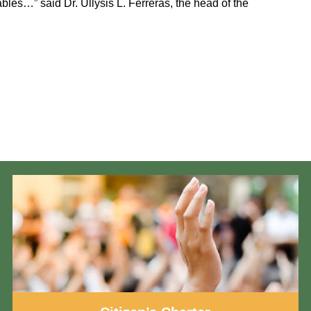
bles…” said Dr. Ullysis L. Ferreras, the head of the