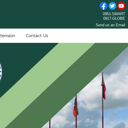
0951-SMART
0917-GLOBE
Send us an Email
tension
Contact Us