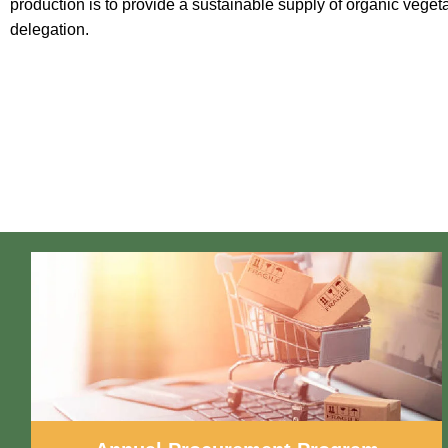
production is to provide a sustainable supply of organic vegeta
delegation.