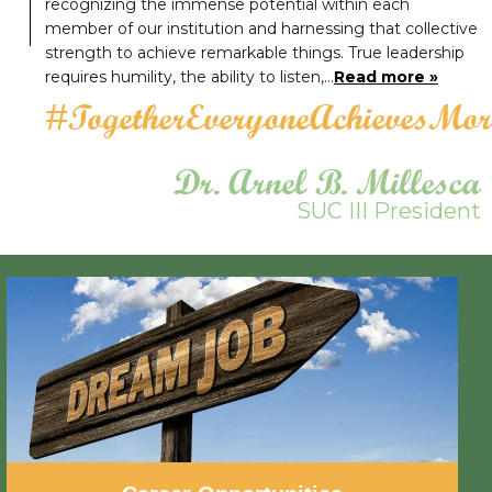
recognizing the immense potential within each
member of our institution and harnessing that collective
strength to achieve remarkable things. True leadership
requires humility, the ability to listen,…
Read more »
#TogetherEveryoneAchievesMor
Dr. Arnel B. Millesca
SUC III President