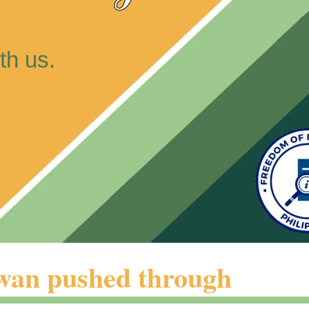
th us.
iwan pushed through