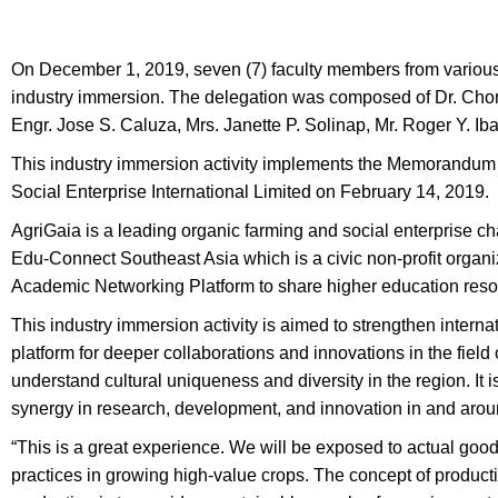
On December 1, 2019, seven (7) faculty members from various 
industry immersion. The delegation was composed of Dr. Chona
Engr. Jose S. Caluza, Mrs. Janette P. Solinap, Mr. Roger Y. Ib
This industry immersion activity implements the Memorandu
Social Enterprise International Limited on February 14, 2019.
AgriGaia is a leading organic farming and social enterprise 
Edu-Connect Southeast Asia which is a civic non-profit organi
Academic Networking Platform to share higher education res
This industry immersion activity is aimed to strengthen interna
platform for deeper collaborations and innovations in the field
understand cultural uniqueness and diversity in the region. It i
synergy in research, development, and innovation in and aro
“This is a great experience. We will be exposed to actual good a
practices in growing high-value crops. The concept of product