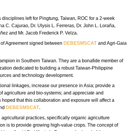
disciplines left for Pingtung, Taiwan, ROC for a 2-week
 C. Cajurao, Dr. Ulysis L. Ferreras, Dr. John L. Loraña,
añez and Mr. Jacob Frederick P. Velza.
m of Agreement signed between
DEBESMSCAT
and Agri-Gaia
champion in Southern Taiwan. They are a bonafide member of
zation dedicated to building a robust Taiwan-Philippine
ources and technology development.
tional linkages, increase our presence in Asia; provide a
 of agriculture and bio-systems; and appreciate and
s hoped that this collaboration and exposure will affect a
und
DEBESMSCAT
.
gricultural practices, specifically organic agriculture
ion is to provide growing high-value crops. The concept of