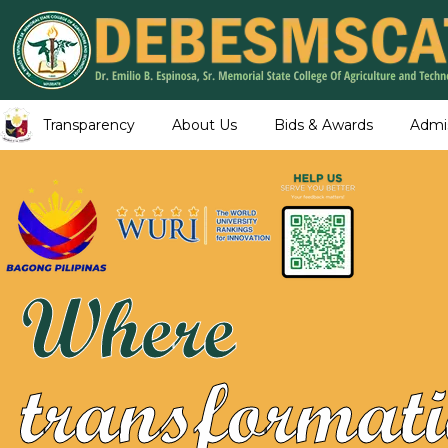
Transparency
About Us
Bids & Awards
Admi
Where
transformati