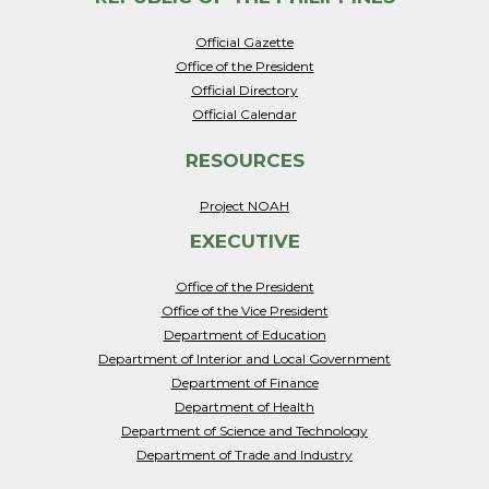
Official Gazette
Office of the President
Official Directory
Official Calendar
RESOURCES
Project NOAH
EXECUTIVE
Office of the President
Office of the Vice President
Department of Education
Department of Interior and Local Government
Department of Finance
Department of Health
Department of Science and Technology
Department of Trade and Industry