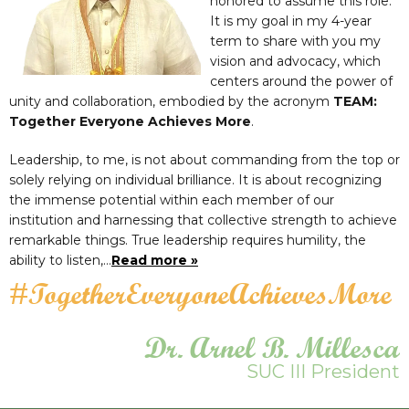
honored to assume this role.
It is my goal in my 4-year
term to share with you my
vision and advocacy, which
centers around the power of
unity and collaboration, embodied by the acronym
TEAM:
Together Everyone Achieves More
.
Leadership, to me, is not about commanding from the top or
solely relying on individual brilliance. It is about recognizing
the immense potential within each member of our
institution and harnessing that collective strength to achieve
remarkable things. True leadership requires humility, the
ability to listen,…
Read more »
#TogetherEveryoneAchievesMore
Dr. Arnel B. Millesca
SUC III President