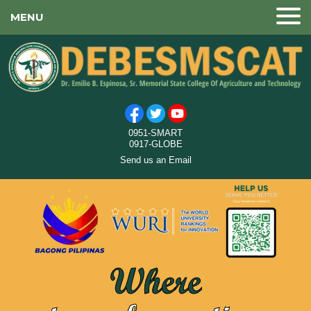
MENU
0951-SMART
0917-GLOBE
Send us an Email
Where