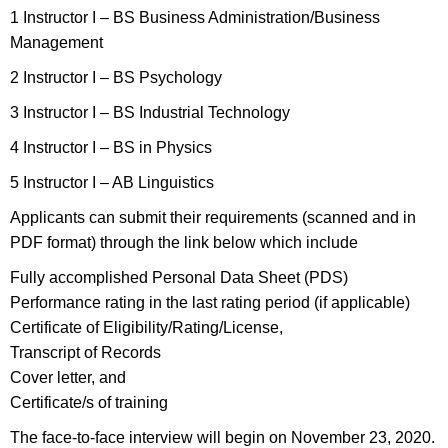
1 Instructor I – BS Business Administration/Business
Management
2 Instructor I – BS Psychology
3 Instructor I – BS Industrial Technology
4 Instructor I – BS in Physics
5 Instructor I – AB Linguistics
Applicants can submit their requirements (scanned and in
PDF format) through the link below which include
Fully accomplished Personal Data Sheet (PDS)
Performance rating in the last rating period (if applicable)
Certificate of Eligibility/Rating/License,
Transcript of Records
Cover letter, and
Certificate/s of training
The face-to-face interview will begin on November 23, 2020.