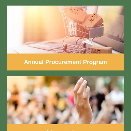
Annual Procurement Program