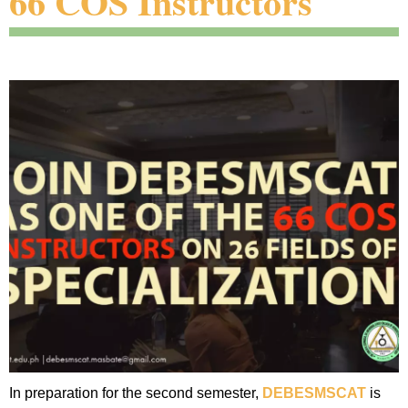
66 COS Instructors
In preparation for the second semester,
DEBESMSCAT
is