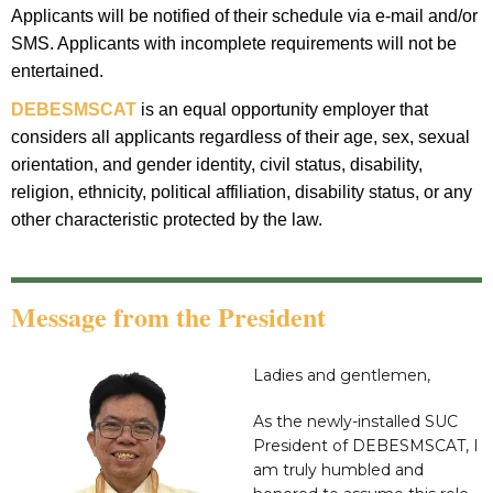
Applicants will be notified of their schedule via e-mail and/or
SMS. Applicants with incomplete requirements will not be
entertained.
DEBESMSCAT
is an equal opportunity employer that
considers all applicants regardless of their age, sex, sexual
orientation, and gender identity, civil status, disability,
religion, ethnicity, political affiliation, disability status, or any
other characteristic protected by the law.
Message from the President
Ladies and gentlemen,
As the newly-installed SUC
President of DEBESMSCAT, I
am truly humbled and