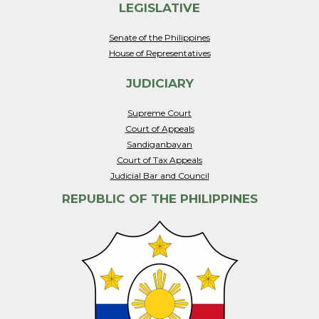
LEGISLATIVE
Senate of the Philippines
House of Representatives
JUDICIARY
Supreme Court
Court of Appeals
Sandiganbayan
Court of Tax Appeals
Judicial Bar and Council
REPUBLIC OF THE PHILIPPINES