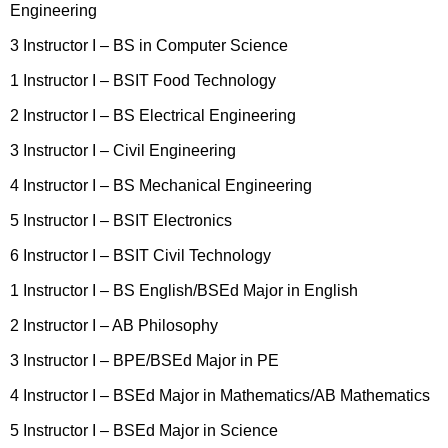
Engineering
3 Instructor I – BS in Computer Science
1 Instructor I – BSIT Food Technology
2 Instructor I – BS Electrical Engineering
3 Instructor I – Civil Engineering
4 Instructor I – BS Mechanical Engineering
5 Instructor I – BSIT Electronics
6 Instructor I – BSIT Civil Technology
1 Instructor I – BS English/BSEd Major in English
2 Instructor I – AB Philosophy
3 Instructor I – BPE/BSEd Major in PE
4 Instructor I – BSEd Major in Mathematics/AB Mathematics
5 Instructor I – BSEd Major in Science