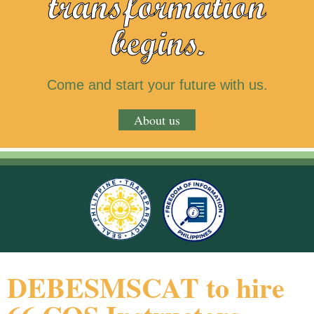
transformation
begins.
Come and start your future with us.
About us
DEBESMSCAT to hire