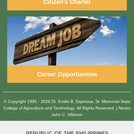
Citizen’s Charter
Career Opportunities
© Copyright 1995 - 2026
Dr. Emilio B. Espinosa, Sr. Memorial State
College of Agriculture and Technology.
All Rights Reserved.
|
Nestor
John C. Villamor
REPUBLIC OF THE PHILIPPINES