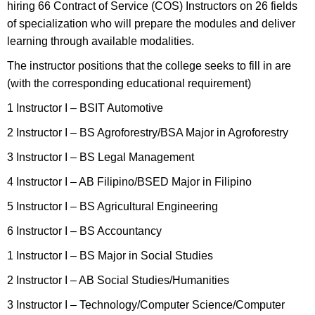
hiring 66 Contract of Service (COS) Instructors on 26 fields
of specialization who will prepare the modules and deliver
learning through available modalities.
The instructor positions that the college seeks to fill in are
(with the corresponding educational requirement)
1 Instructor I – BSIT Automotive
2 Instructor I – BS Agroforestry/BSA Major in Agroforestry
3 Instructor I – BS Legal Management
4 Instructor I – AB Filipino/BSED Major in Filipino
5 Instructor I – BS Agricultural Engineering
6 Instructor I – BS Accountancy
1 Instructor I – BS Major in Social Studies
2 Instructor I – AB Social Studies/Humanities
3 Instructor I – Technology/Computer Science/Computer