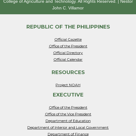
College of Agriculture and Technology.
All Rights Reserved.
|
Nestor
John C. Villamor
REPUBLIC OF THE PHILIPPINES
Official Gazette
Office of the President
Official Directory
Official Calendar
RESOURCES
Project NOAH
EXECUTIVE
Office of the President
Office of the Vice President
Department of Education
Department of Interior and Local Government
Department of Finance