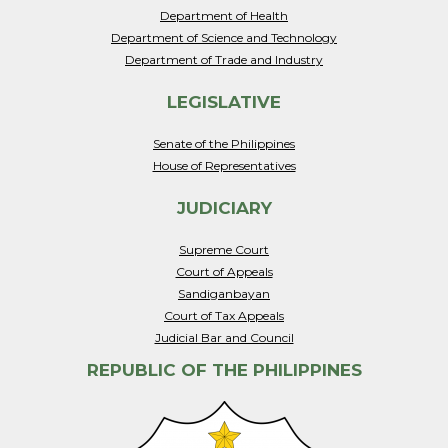
Department of Health
Department of Science and Technology
Department of Trade and Industry
LEGISLATIVE
Senate of the Philippines
House of Representatives
JUDICIARY
Supreme Court
Court of Appeals
Sandiganbayan
Court of Tax Appeals
Judicial Bar and Council
REPUBLIC OF THE PHILIPPINES