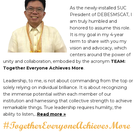
As the newly-installed SUC
President of DEBESMSCAT, I
am truly humbled and
honored to assume this role.
It is my goal in my 4-year
term to share with you my
vision and advocacy, which
centers around the power of
unity and collaboration, embodied by the acronym
TEAM:
Together Everyone Achieves More
.
Leadership, to me, is not about commanding from the top or
solely relying on individual brilliance. It is about recognizing
the immense potential within each member of our
institution and harnessing that collective strength to achieve
remarkable things. True leadership requires humility, the
ability to listen,…
Read more »
#TogetherEveryoneAchievesMore