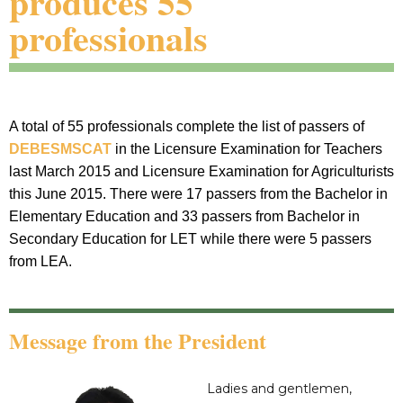
produces 55
professionals
A total of 55 professionals complete the list of passers of
DEBESMSCAT
in the Licensure Examination for Teachers
last March 2015 and Licensure Examination for Agriculturists
this June 2015. There were 17 passers from the Bachelor in
Elementary Education and 33 passers from Bachelor in
Secondary Education for LET while there were 5 passers
from LEA.
Message from the President
Ladies and gentlemen,