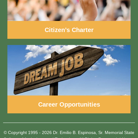
Citizen’s Charter
Career Opportunities
© Copyright 1995 - 2026
Dr. Emilio B. Espinosa, Sr. Memorial State