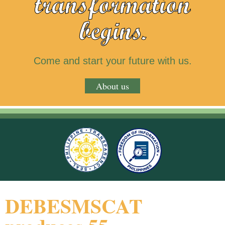
transformation
begins.
Come and start your future with us.
About us
DEBESMSCAT