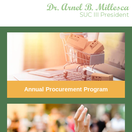
Dr. Arnel B. Millesca
SUC III President
Annual Procurement Program