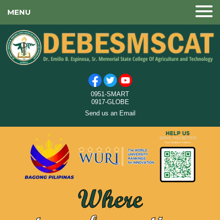
MENU
0951-SMART
0917-GLOBE
Send us an Email
Where