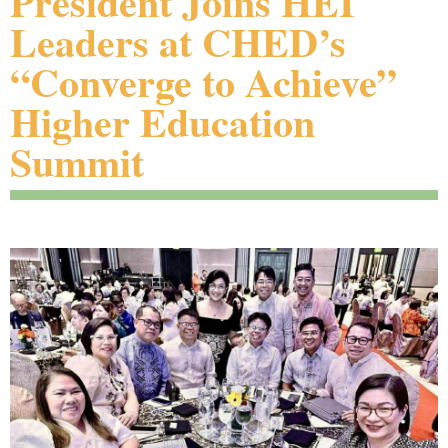
President Joins HEI
Leaders at CHED’s
“Converge to Achieve”
Higher Education
Summit