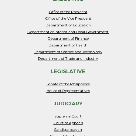
Office of the President
Office of the Vice President
Department of Education
Department of Interior and Local Government
Department of Finance
Department of Health
Department of Science and Technology
Department of Trade and Industry
LEGISLATIVE
Senate of the Philippines
House of Representatives
JUDICIARY
Supreme Court
Court of Appeals
Sandiganbayan