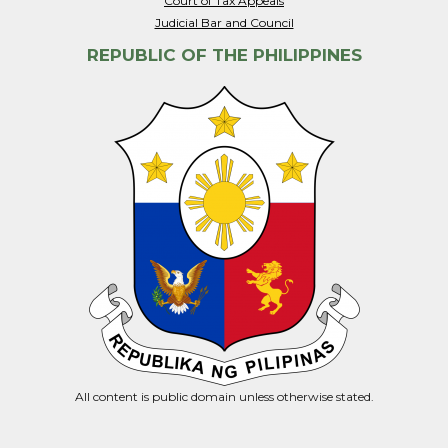
Court of Tax Appeals
Judicial Bar and Council
REPUBLIC OF THE PHILIPPINES
All content is public domain unless otherwise stated.