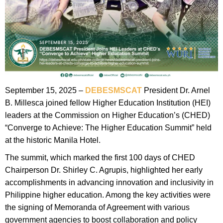
September 15, 2025 –
DEBESMSCAT
President Dr. Arnel
B. Millesca joined fellow Higher Education Institution (HEI)
leaders at the Commission on Higher Education’s (CHED)
“Converge to Achieve: The Higher Education Summit” held
at the historic Manila Hotel.
The summit, which marked the first 100 days of CHED
Chairperson Dr. Shirley C. Agrupis, highlighted her early
accomplishments in advancing innovation and inclusivity in
Philippine higher education. Among the key activities were
the signing of Memoranda of Agreement with various
government agencies to boost collaboration and policy