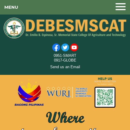
MENU
0951-SMART
0917-GLOBE
Send us an Email
Where