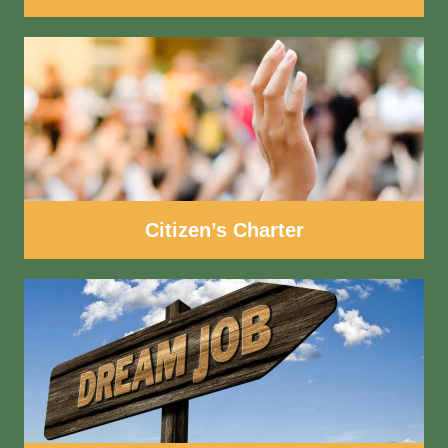
Citizen’s Charter