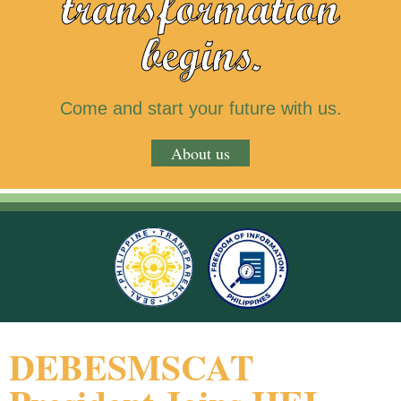
transformation
begins.
Come and start your future with us.
About us
DEBESMSCAT