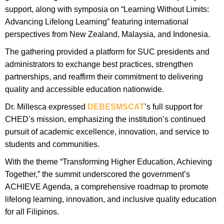
support, along with symposia on “Learning Without Limits:
Advancing Lifelong Learning” featuring international
perspectives from New Zealand, Malaysia, and Indonesia.
The gathering provided a platform for SUC presidents and
administrators to exchange best practices, strengthen
partnerships, and reaffirm their commitment to delivering
quality and accessible education nationwide.
Dr. Millesca expressed
DEBESMSCAT
’s full support for
CHED’s mission, emphasizing the institution’s continued
pursuit of academic excellence, innovation, and service to
students and communities.
With the theme “Transforming Higher Education, Achieving
Together,” the summit underscored the government’s
ACHIEVE Agenda, a comprehensive roadmap to promote
lifelong learning, innovation, and inclusive quality education
for all Filipinos.