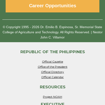
Career Opportunities
© Copyright 1995 - 2026
Dr. Emilio B. Espinosa, Sr. Memorial State
College of Agriculture and Technology.
All Rights Reserved.
|
Nestor
John C. Villamor
REPUBLIC OF THE PHILIPPINES
Official Gazette
Office of the President
Official Directory
Official Calendar
RESOURCES
Project NOAH
EXECUTIVE