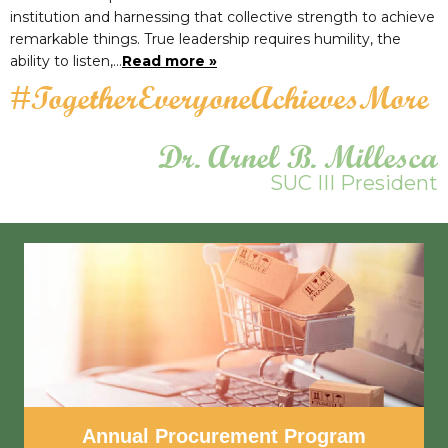
institution and harnessing that collective strength to achieve
remarkable things. True leadership requires humility, the
ability to listen,…
Read more »
#TogetherEveryoneAchievesMore
Dr. Arnel B. Millesca
SUC III President
Annual Procurement Program