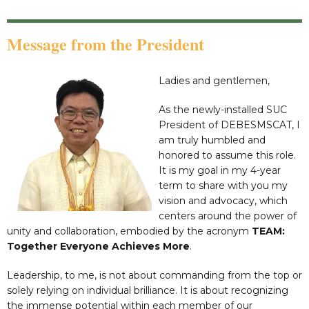
Message from the President
Ladies and gentlemen,
As the newly-installed SUC
President of DEBESMSCAT, I
am truly humbled and
honored to assume this role.
It is my goal in my 4-year
term to share with you my
vision and advocacy, which
centers around the power of
unity and collaboration, embodied by the acronym
TEAM:
Together Everyone Achieves More
.
Leadership, to me, is not about commanding from the top or
solely relying on individual brilliance. It is about recognizing
the immense potential within each member of our