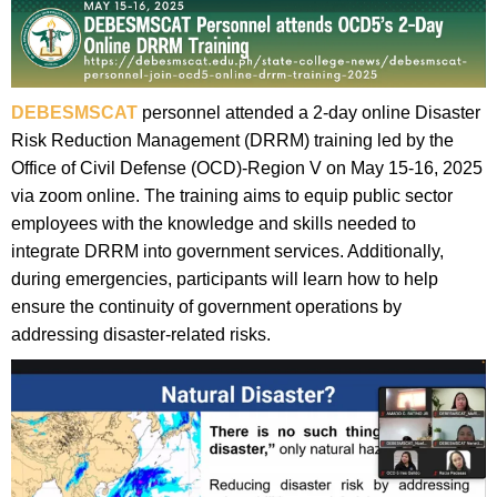
DEBESMSCAT
personnel attended a 2-day online Disaster
Risk Reduction Management (DRRM) training led by the
Office of Civil Defense (OCD)-Region V on May 15-16, 2025
via zoom online. The training aims to equip public sector
employees with the knowledge and skills needed to
integrate DRRM into government services. Additionally,
during emergencies, participants will learn how to help
ensure the continuity of government operations by
addressing disaster-related risks.