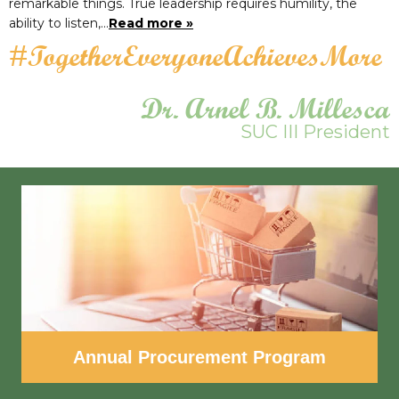
remarkable things. True leadership requires humility, the
ability to listen,…
Read more »
#TogetherEveryoneAchievesMore
Dr. Arnel B. Millesca
SUC III President
Annual Procurement Program