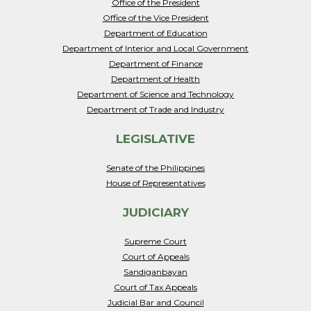
Office of the President
Office of the Vice President
Department of Education
Department of Interior and Local Government
Department of Finance
Department of Health
Department of Science and Technology
Department of Trade and Industry
LEGISLATIVE
Senate of the Philippines
House of Representatives
JUDICIARY
Supreme Court
Court of Appeals
Sandiganbayan
Court of Tax Appeals
Judicial Bar and Council