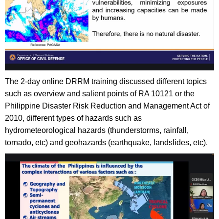
The 2-day online DRRM training discussed different topics
such as overview and salient points of RA 10121 or the
Philippine Disaster Risk Reduction and Management Act of
2010, different types of hazards such as
hydrometeorological hazards (thunderstorms, rainfall,
tornado, etc) and geohazards (earthquake, landslides, etc).