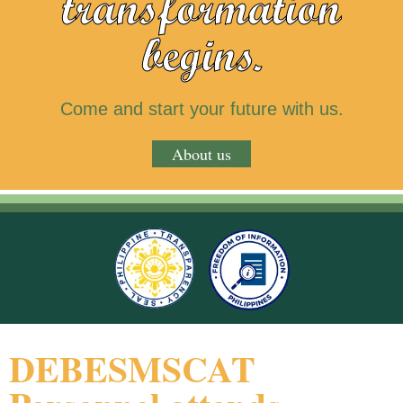
transformation
begins.
Come and start your future with us.
About us
DEBESMSCAT