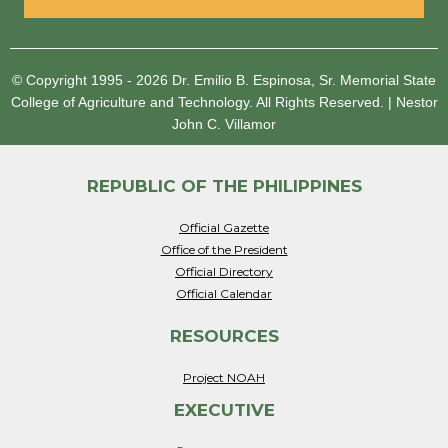
© Copyright 1995 - 2026
Dr. Emilio B. Espinosa, Sr. Memorial State
College of Agriculture and Technology.
All Rights Reserved.
|
Nestor
John C. Villamor
REPUBLIC OF THE PHILIPPINES
Official Gazette
Office of the President
Official Directory
Official Calendar
RESOURCES
Project NOAH
EXECUTIVE