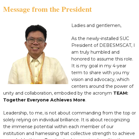
Message from the President
Ladies and gentlemen,
As the newly-installed SUC
President of DEBESMSCAT, I
am truly humbled and
honored to assume this role.
It is my goal in my 4-year
term to share with you my
vision and advocacy, which
centers around the power of
unity and collaboration, embodied by the acronym
TEAM:
Together Everyone Achieves More
.
Leadership, to me, is not about commanding from the top or
solely relying on individual brilliance. It is about recognizing
the immense potential within each member of our
institution and harnessing that collective strength to achieve