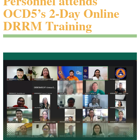
Personnel attends
OCD5’s 2-Day Online
DRRM Training