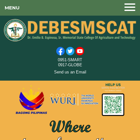
MENU
0951-SMART
0917-GLOBE
Send us an Email
Where