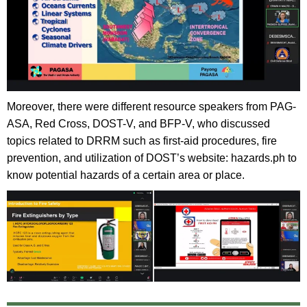
Moreover, there were different resource speakers from PAG-
ASA, Red Cross, DOST-V, and BFP-V, who discussed
topics related to DRRM such as first-aid procedures, fire
prevention, and utilization of DOST’s website: hazards.ph to
know potential hazards of a certain area or place.