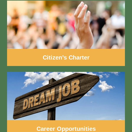
Citizen’s Charter
Career Opportunities