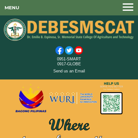
MENU
0951-SMART
0917-GLOBE
Send us an Email
Where