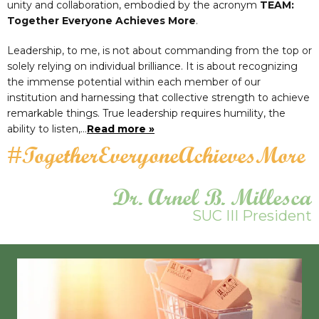
unity and collaboration, embodied by the acronym
TEAM:
Together Everyone Achieves More
.
Leadership, to me, is not about commanding from the top or
solely relying on individual brilliance. It is about recognizing
the immense potential within each member of our
institution and harnessing that collective strength to achieve
remarkable things. True leadership requires humility, the
ability to listen,…
Read more »
#TogetherEveryoneAchievesMore
Dr. Arnel B. Millesca
SUC III President