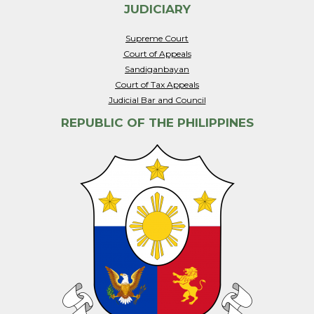
JUDICIARY
Supreme Court
Court of Appeals
Sandiganbayan
Court of Tax Appeals
Judicial Bar and Council
REPUBLIC OF THE PHILIPPINES