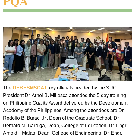
PQA
The
DEBESMSCAT
key officials headed by the SUC
President Dr. Arnel B. Millesca attended the 5-day training
on Philippine Quality Award delivered by the Development
Academy of the Philippines. Among the attendees are Dr.
Rodolfo B. Burac, Jr., Dean of the Graduate School, Dr.
Bernard M. Barruga, Dean, College of Education, Dr. Engr.
Arnold I. Malag, Dean, College of Engineering, Dr. Engr.