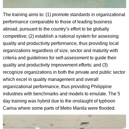
The training aims to: (1) promote standards in organizational
performance comparable to those of leading business
abroad, pursuant to the country’s effort to be globally
competitive; (2) establish a national system for assessing
quality and productivity performance, thus providing local
organizations regardless of size, sector and maturity with
criteria and guidelines for self-assessment to guide their
quality and productivity improvement efforts; and (3)
recognize organizations in both the private and public sector
which excel in quality management and overall
organizational performance, thus providing Philippine
industries with benchmarks and models to emulate. The 5
day training was hybrid due to the onslaught of typhoon
Carina where some parts of Metro Manila were flooded.