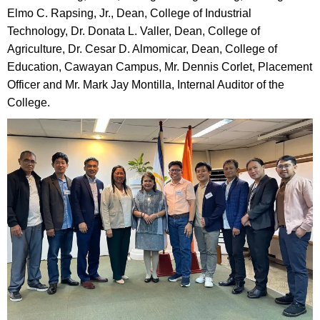
Elmo C. Rapsing, Jr., Dean, College of Industrial
Technology, Dr. Donata L. Valler, Dean, College of
Agriculture, Dr. Cesar D. Almomicar, Dean, College of
Education, Cawayan Campus, Mr. Dennis Corlet, Placement
Officer and Mr. Mark Jay Montilla, Internal Auditor of the
College.