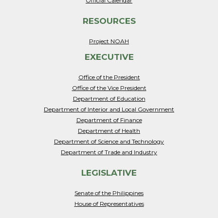
Official Calendar
RESOURCES
Project NOAH
EXECUTIVE
Office of the President
Office of the Vice President
Department of Education
Department of Interior and Local Government
Department of Finance
Department of Health
Department of Science and Technology
Department of Trade and Industry
LEGISLATIVE
Senate of the Philippines
House of Representatives