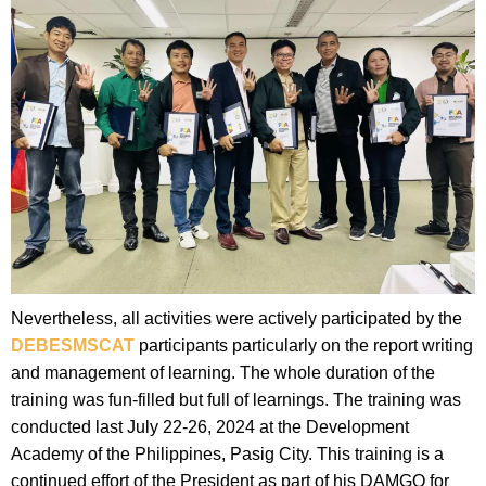
Nevertheless, all activities were actively participated by the
DEBESMSCAT
participants particularly on the report writing
and management of learning. The whole duration of the
training was fun-filled but full of learnings. The training was
conducted last July 22-26, 2024 at the Development
Academy of the Philippines, Pasig City. This training is a
continued effort of the President as part of his DAMGO for