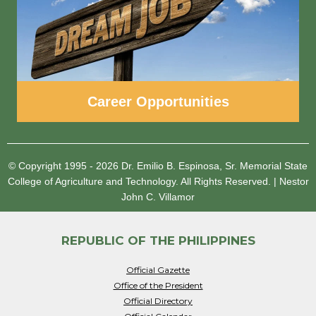
Career Opportunities
© Copyright 1995 - 2026
Dr. Emilio B. Espinosa, Sr. Memorial State
College of Agriculture and Technology.
All Rights Reserved.
|
Nestor
John C. Villamor
REPUBLIC OF THE PHILIPPINES
Official Gazette
Office of the President
Official Directory