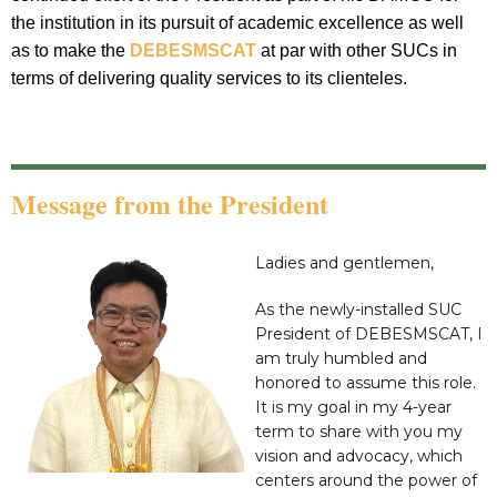
the institution in its pursuit of academic excellence as well
as to make the
DEBESMSCAT
at par with other SUCs in
terms of delivering quality services to its clienteles.
Message from the President
Ladies and gentlemen,
As the newly-installed SUC
President of DEBESMSCAT, I
am truly humbled and
honored to assume this role.
It is my goal in my 4-year
term to share with you my
vision and advocacy, which
centers around the power of