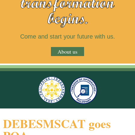
transformation
begins.
Come and start your future with us.
About us
DEBESMSCAT goes