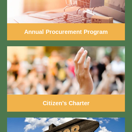
Annual Procurement Program
Citizen’s Charter