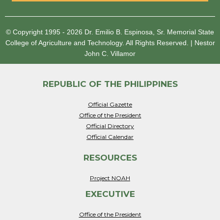
© Copyright 1995 - 2026
Dr. Emilio B. Espinosa, Sr. Memorial State
College of Agriculture and Technology.
All Rights Reserved.
|
Nestor
John C. Villamor
REPUBLIC OF THE PHILIPPINES
Official Gazette
Office of the President
Official Directory
Official Calendar
RESOURCES
Project NOAH
EXECUTIVE
Office of the President