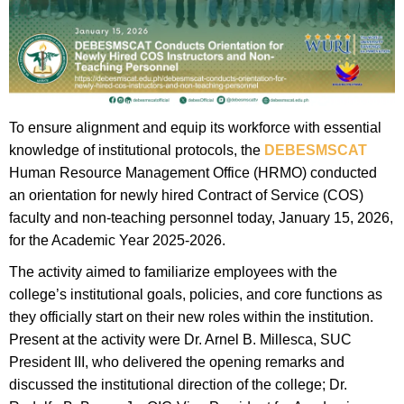
To ensure alignment and equip its workforce with essential
knowledge of institutional protocols, the
DEBESMSCAT
Human Resource Management Office (HRMO) conducted
an orientation for newly hired Contract of Service (COS)
faculty and non-teaching personnel today, January 15, 2026,
for the Academic Year 2025-2026.
​The activity aimed to familiarize employees with the
college’s institutional goals, policies, and core functions as
they officially start on their new roles within the institution.
Present at the activity were Dr. Arnel B. Millesca, SUC
President III, who delivered the opening remarks and
discussed the institutional direction of the college; Dr.