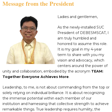
Message from the President
Ladies and gentlemen,
As the newly-installed SUC
President of DEBESMSCAT, I
am truly humbled and
honored to assume this role.
It is my goal in my 4-year
term to share with you my
vision and advocacy, which
centers around the power of
unity and collaboration, embodied by the acronym
TEAM:
Together Everyone Achieves More
.
Leadership, to me, is not about commanding from the top or
solely relying on individual brilliance. It is about recognizing
the immense potential within each member of our
institution and harnessing that collective strength to achieve
remarkable things. True leadership requires humility, the