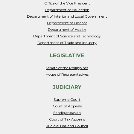
Office of the Vice President
Department of Education
Department of Interior and Local Government
Department of Finance
Department of Health
Department of Science and Technology
Department of Trade and Industry
LEGISLATIVE
Senate of the Philippines
House of Representatives
JUDICIARY
Supreme Court
Court of Appeals
Sandiganbayan
Court of Tax Appeals
Judicial Bar and Council