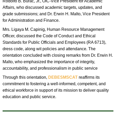
Rodolfo B. Burac, Jr., OIC-Vice President for Academic
Affairs, who discussed academic targets, updates, and
grade submissions; and Dr. Erwin H. Malto, Vice President
for Administration and Finance.
​Mrs. Ligaya M. Capinig, Human Resource Management
Officer, discussed the Code of Conduct and Ethical
Standards for Public Officials and Employees (RA 6713),
dress code, along wit policies and attendance. The
orientation concluded with closing remarks from Dr. Erwin H.
Malto, who emphasized the importance of integrity,
accountability, and professionalism in public service
​Through this orientation,
DEBESMSCAT
reaffirms its
commitment to fostering a well-informed, competent, and
ethical workforce in support of its mission to deliver quality
education and public service.