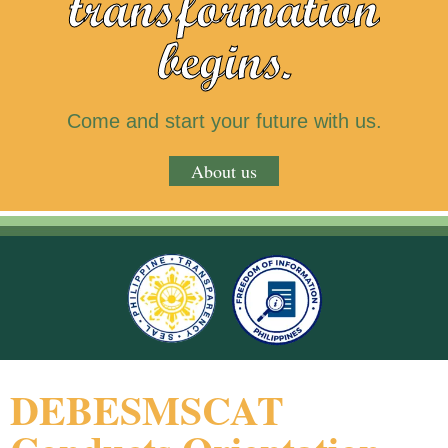
transformation
begins.
Come and start your future with us.
About us
DEBESMSCAT