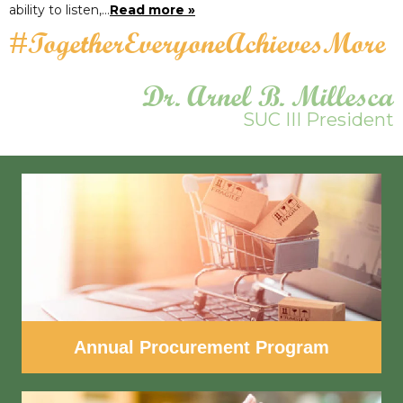
ability to listen,…
Read more »
#TogetherEveryoneAchievesMore
Dr. Arnel B. Millesca
SUC III President
Annual Procurement Program