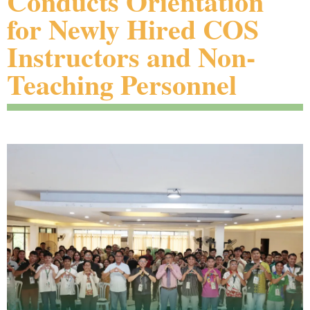
Conducts Orientation
for Newly Hired COS
Instructors and Non-
Teaching Personnel