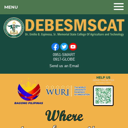
MENU
0951-SMART
0917-GLOBE
Send us an Email
Where