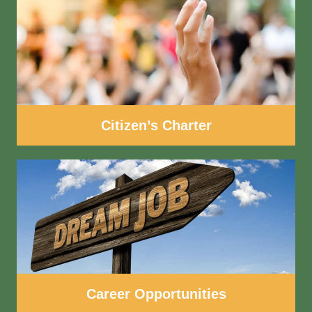
Citizen’s Charter
Career Opportunities