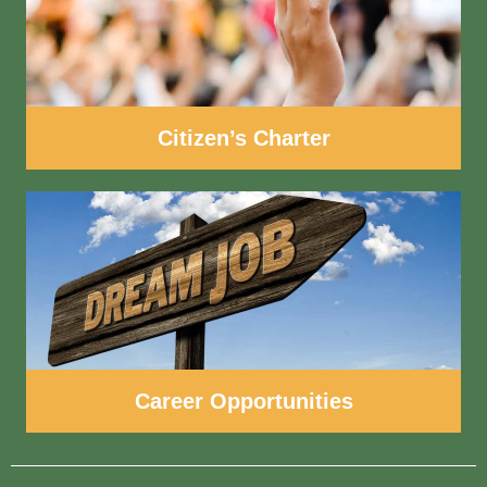
Citizen’s Charter
Career Opportunities