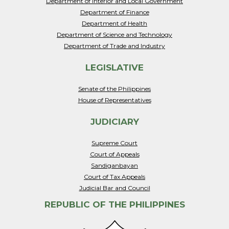
Department of Interior and Local Government
Department of Finance
Department of Health
Department of Science and Technology
Department of Trade and Industry
LEGISLATIVE
Senate of the Philippines
House of Representatives
JUDICIARY
Supreme Court
Court of Appeals
Sandiganbayan
Court of Tax Appeals
Judicial Bar and Council
REPUBLIC OF THE PHILIPPINES