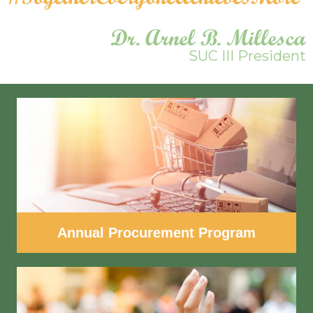
Dr. Arnel B. Millesca
SUC III President
Annual Procurement Program