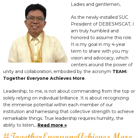
Ladies and gentlemen,
As the newly-installed SUC
President of DEBESMSCAT, I
am truly humbled and
honored to assume this role.
It is my goal in my 4-year
term to share with you my
vision and advocacy, which
centers around the power of
unity and collaboration, embodied by the acronym
TEAM:
Together Everyone Achieves More
.
Leadership, to me, is not about commanding from the top or
solely relying on individual brilliance. It is about recognizing
the immense potential within each member of our
institution and harnessing that collective strength to achieve
remarkable things. True leadership requires humility, the
ability to listen,…
Read more »
#TogetherEveryoneAchievesMore