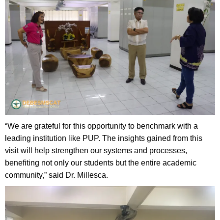
“We are grateful for this opportunity to benchmark with a
leading institution like PUP. The insights gained from this
visit will help strengthen our systems and processes,
benefiting not only our students but the entire academic
community,” said Dr. Millesca.