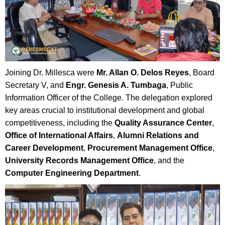
Joining Dr. Millesca were
Mr. Allan O. Delos Reyes
, Board
Secretary V, and
Engr. Genesis A. Tumbaga
, Public
Information Officer of the College. The delegation explored
key areas crucial to institutional development and global
competitiveness, including the
Quality Assurance Center
,
Office of International Affairs
,
Alumni Relations and
Career Development
,
Procurement Management Office
,
University Records Management Office
, and the
Computer Engineering Department
.