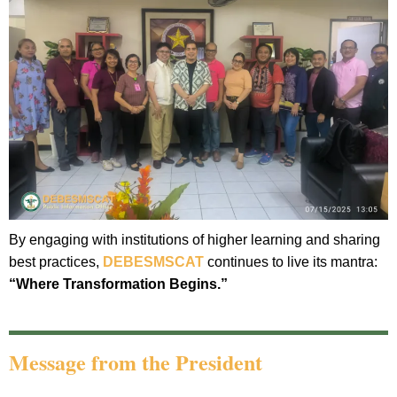
By engaging with institutions of higher learning and sharing
best practices,
DEBESMSCAT
continues to live its mantra:
“Where Transformation Begins.”
Message from the President