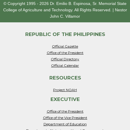
© Copyright 1995 - 2026
Dr. Emilio B. Espinosa, Sr. Memorial State
College of Agriculture and Technology.
All Rights Reserved.
|
Nestor
John C. Villamor
REPUBLIC OF THE PHILIPPINES
Official Gazette
Office of the President
Official Directory
Official Calendar
RESOURCES
Project NOAH
EXECUTIVE
Office of the President
Office of the Vice President
Department of Education