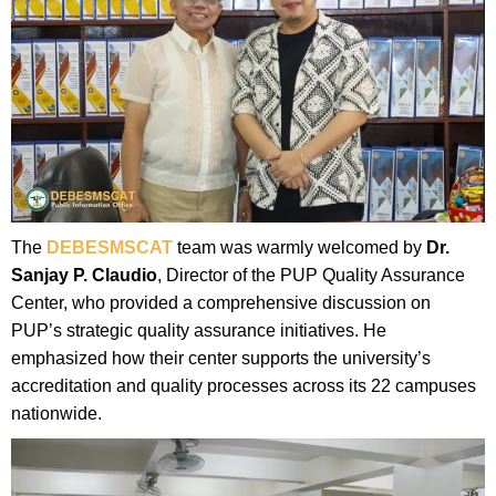
The
DEBESMSCAT
team was warmly welcomed by
Dr.
Sanjay P. Claudio
, Director of the PUP Quality Assurance
Center, who provided a comprehensive discussion on
PUP’s strategic quality assurance initiatives. He
emphasized how their center supports the university’s
accreditation and quality processes across its 22 campuses
nationwide.