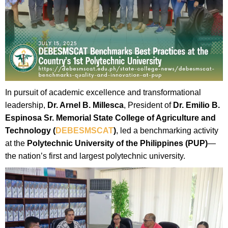
In pursuit of academic excellence and transformational
leadership,
Dr. Arnel B. Millesca
, President of
Dr. Emilio B.
Espinosa Sr. Memorial State College of Agriculture and
Technology (
DEBESMSCAT
)
, led a benchmarking activity
at the
Polytechnic University of the Philippines (PUP)
—
the nation’s first and largest polytechnic university.