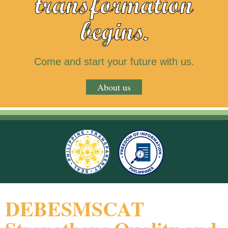
transformation
begins.
Come and start your future with us.
About us
DEBESMSCAT