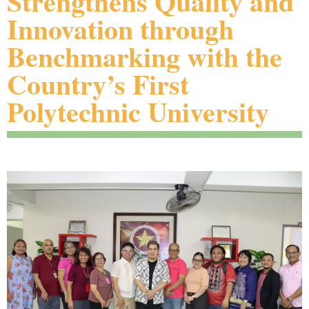
Strengthens Quality and
Innovation through
Benchmarking with the
Country’s First
Polytechnic University