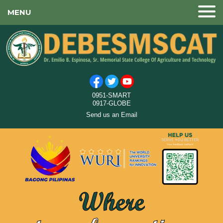
MENU
0951-SMART
0917-GLOBE
Send us an Email
Where