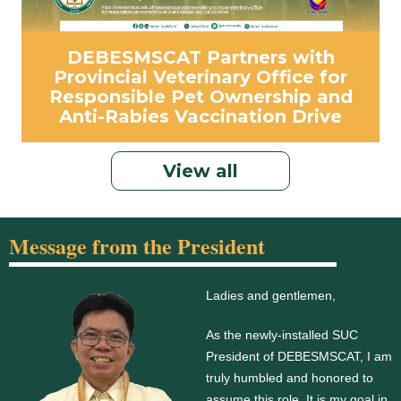
DEBESMSCAT Partners with
Provincial Veterinary Office for
Responsible Pet Ownership and
Anti-Rabies Vaccination Drive
View all
Message from the President
Ladies and gentlemen,
As the newly-installed SUC
President of DEBESMSCAT, I am
truly humbled and honored to
assume this role. It is my goal in