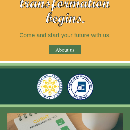
transformation
begins.
Come and start your future with us.
About us