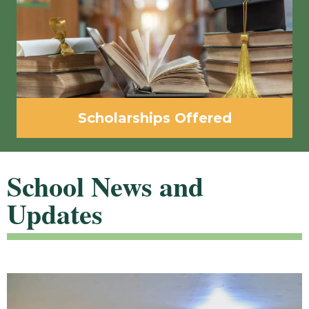
Scholarships Offered
School News and
Updates