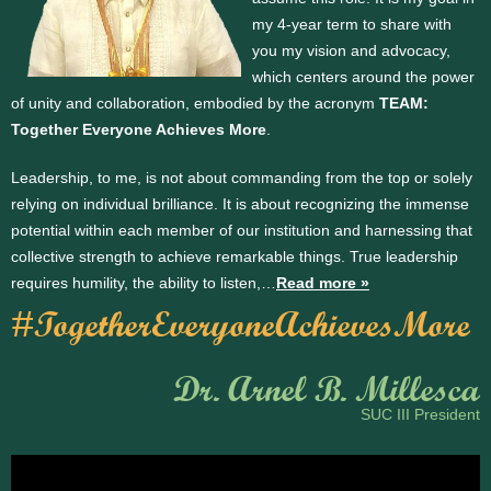
my 4-year term to share with
you my vision and advocacy,
which centers around the power
of unity and collaboration, embodied by the acronym
TEAM:
Together Everyone Achieves More
.
Leadership, to me, is not about commanding from the top or solely
relying on individual brilliance. It is about recognizing the immense
potential within each member of our institution and harnessing that
collective strength to achieve remarkable things. True leadership
requires humility, the ability to listen,…
Read more »
#TogetherEveryoneAchievesMore
Dr. Arnel B. Millesca
SUC III President