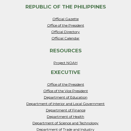
REPUBLIC OF THE PHILIPPINES
Official Gazette
Office of the President
Official Directory
Official Calendar
RESOURCES
Project NOAH
EXECUTIVE
Office of the President
Office of the Vice President
Department of Education
Department of Interior and Local Government
Department of Finance
Department of Health
Department of Science and Technology
Department of Trade and Industry