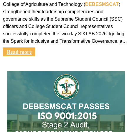
College of Agriculture and Technology (
DEBESMSCAT
)
strengthened their leadership competencies and
governance skills as the Supreme Student Council (SSC)
officers and College Student Council representatives
successfully completed the two-day SIKLAB 2026: Igniting
the Spark for Inclusive and Transformative Governance, a…
Read more