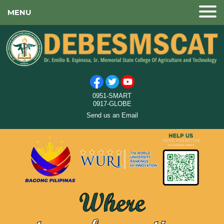
MENU
0951-SMART
0917-GLOBE
Send us an Email
Where