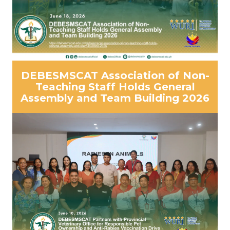
DEBESMSCAT Association of Non-
Teaching Staff Holds General
Assembly and Team Building 2026