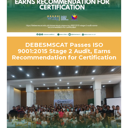
DEBESMSCAT Passes ISO
9001:2015 Stage 2 Audit, Earns
Recommendation for Certification