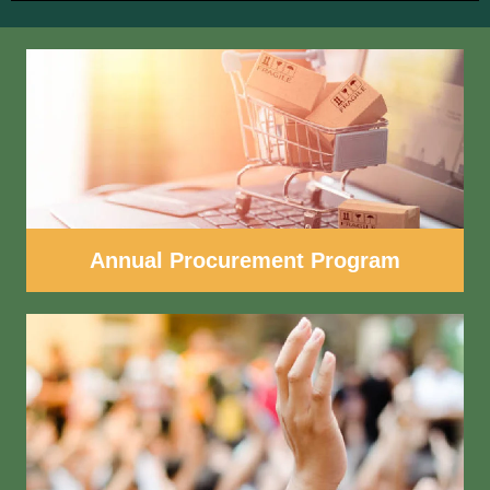
Annual Procurement Program