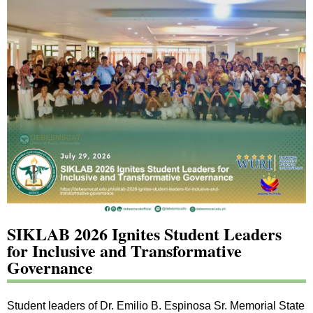
SIKLAB 2026 Ignites Student Leaders
for Inclusive and Transformative
Governance
Student leaders of Dr. Emilio B. Espinosa Sr. Memorial State