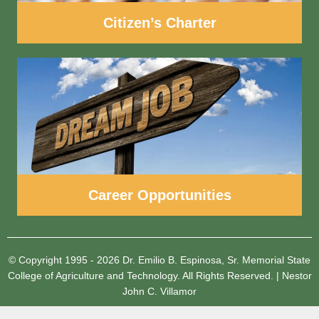
Citizen’s Charter
Career Opportunities
© Copyright 1995 - 2026
Dr. Emilio B. Espinosa, Sr. Memorial State
College of Agriculture and Technology.
All Rights Reserved.
|
Nestor
John C. Villamor