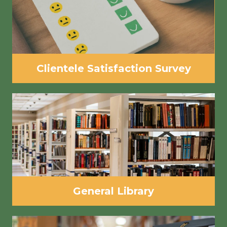
Clientele Satisfaction Survey
General Library