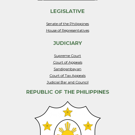
LEGISLATIVE
Senate of the Philippines
House of Representatives
JUDICIARY
Supreme Court
Court of Appeals
Sandiganbayan
Court of Tax Appeals
Judicial Bar and Council
REPUBLIC OF THE PHILIPPINES